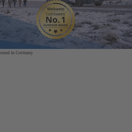
 brand in Germany