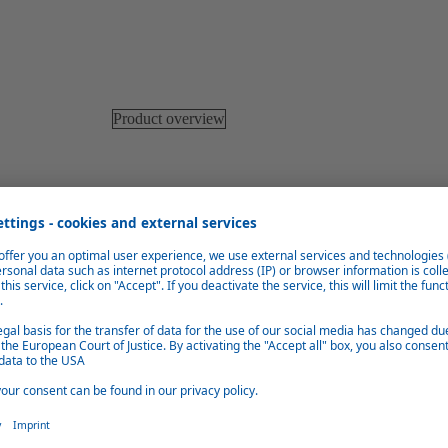
Product overview
Low fuel consumption
Intelligent control systems ensure very good heat retention and
therefore efficient fuel consumption.