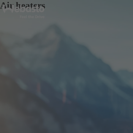
Air heaters