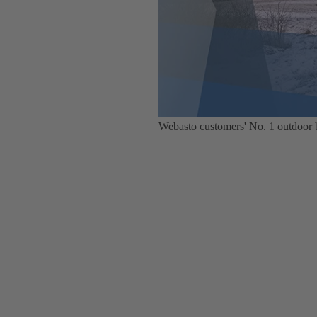
Webasto customers' No. 1 outdoor