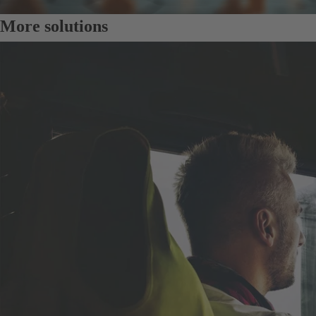
More solutions