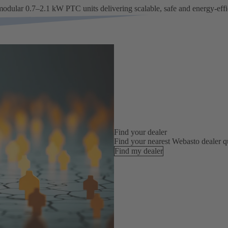
modular 0.7–2.1 kW PTC units delivering scalable, safe and energy-effi
Find your dealer
Find your nearest Webasto dealer qu
Find my dealer