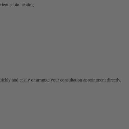
cient cabin heating
ickly and easily or arrange your consultation appointment directly.