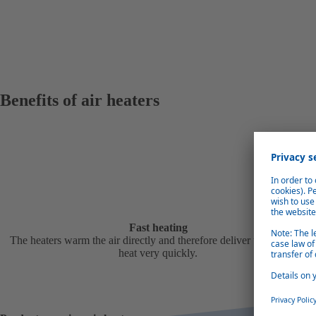
Benefits of air heaters
Fast heating
The heaters warm the air directly and therefore deliver the required
heat very quickly.