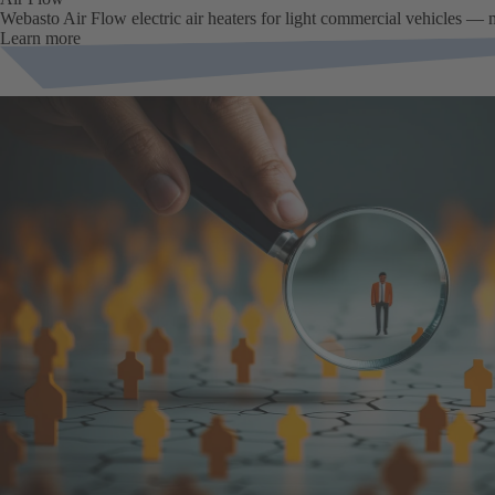
Webasto Air Flow electric air heaters for light commercial vehicles — 
Learn more