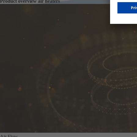
Product overview air heaters
Air Flow