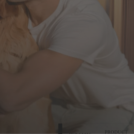
PRODUCT