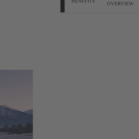
BENEFITS
OVERVIEW