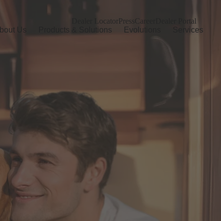
Dealer Locator
Press
Career
Dealer Portal
bout Us
Products & Solutions
Evolutions
Services