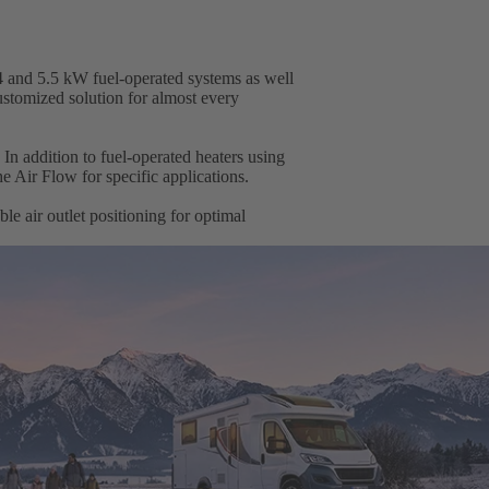
 4 and 5.5 kW fuel-operated systems as well
customized solution for almost every
. In addition to fuel-operated heaters using
he Air Flow for specific applications.
ble air outlet positioning for optimal