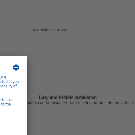
Air heater in a recreational vehicle
Easy and flexible installation
Webasto air heaters can be installed both inside and outside the vehicle.