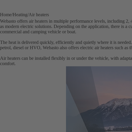
Home
Heating
Air heaters
Webasto offers air heaters in multiple performance levels, including 2,
as modern electric solutions. Depending on the application, there is a 
commercial and camping vehicle or boat.
The heat is delivered quickly, efficiently and quietly where it is needed
petrol, diesel or HVO, Webasto also offers electric air heaters such as t
Air heaters can be installed flexibly in or under the vehicle, with adapta
comfort.