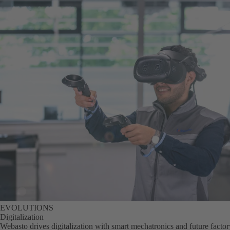
EVOLUTIONS
Digitalization
Webasto drives digitalization with smart mechatronics and future factor