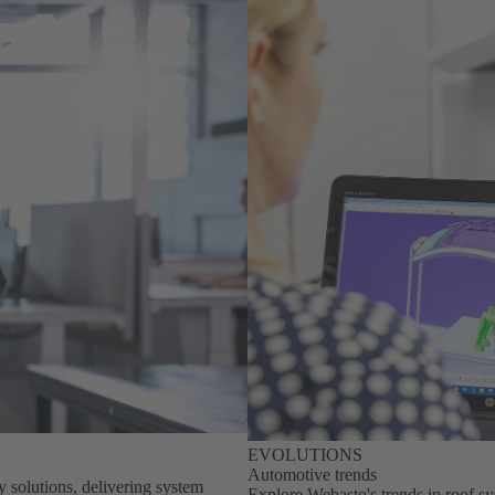
EVOLUTIONS
Automotive trends
y solutions, delivering system
Explore Webasto's trends in roof sy