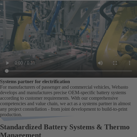
Systems partner for electrification
For manufacturers of passenger and commercial vehicles, Webasto
develops and manufactures precise OEM-specific battery systems
according to customer requirements. With our comprehensive
competencies and value chain, we act as a systems partner in almost
any project constellation - from joint development to build-to-print
production.
Standardized Battery Systems & Thermo
Management