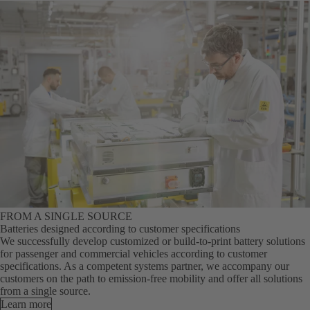
FROM A SINGLE SOURCE
Batteries designed according to customer specifications
We successfully develop customized or build-to-print battery solutions
for passenger and commercial vehicles according to customer
specifications. As a competent systems partner, we accompany our
customers on the path to emission-free mobility and offer all solutions
from a single source.
Learn more