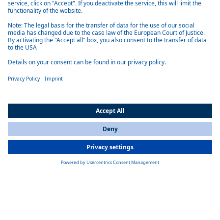
Technology of Standardized Battery Systems
The modular Standardized Battery Systems for commercial vehicles
combine the price advantages of a scalable plug-and-play mass product
with the precision fit of a customized solution. With a system
configuration of 400 Volt or 800 Volt, the scalable solution is suitable
for commercial vehicles and mobile machines of almost all kinds. Our
battery systems are developed, tested and produced in the Webasto
plant Schierling in Germany - so every battery meets the very highest
standards.
All Countries
You are currently on our website for
International
. To view your local
information, please visit our website for
America
.