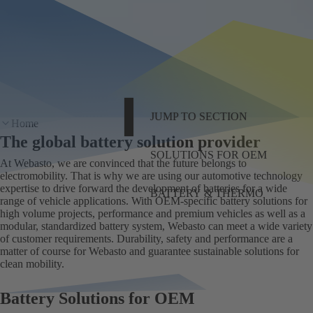
JUMP TO SECTION
Home
The global battery solution provider
SOLUTIONS FOR OEM
At Webasto, we are convinced that the future belongs to
electromobility. That is why we are using our automotive technology
expertise to drive forward the development of batteries for a wide
BATTERY & THERMO
range of vehicle applications. With OEM-specific battery solutions for
high volume projects, performance and premium vehicles as well as a
modular, standardized battery system, Webasto can meet a wide variety
of customer requirements. Durability, safety and performance are a
matter of course for Webasto and guarantee sustainable solutions for
clean mobility.
Battery Solutions for OEM