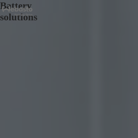
Battery
solutions