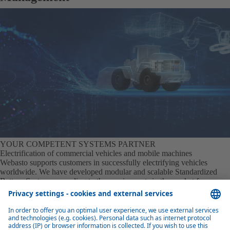
YOUR COMPETENT SYSTEMS PARTNER
Electrification of commercial vehicles and mobile machines
Webasto supports customers in successfully electrifying vehicles
worldwide. We have developed modular and scalable Standardized
Battery Systems according to the requirements in the market for
commercial vehicle and mobile machinery. This is optimally supported
by our own thermo management solution. It extends the range,
accelerates the charging process, optimizes recuperation in cold
conditions and promotes the longevity of the battery.
Learn more