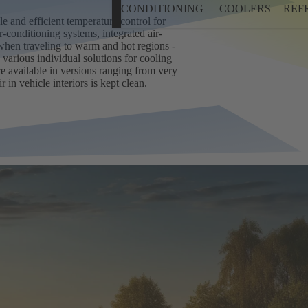
CONDITIONING
COOLERS
REF
e and efficient temperature control for
-conditioning systems, integrated air-
when traveling to warm and hot regions -
 various individual solutions for cooling
e available in versions ranging from very
 in vehicle interiors is kept clean.