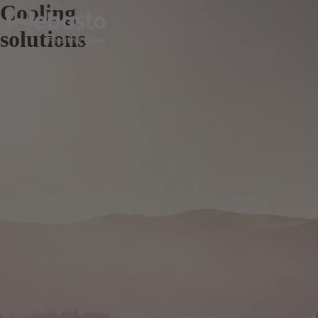
Cooling
solutions