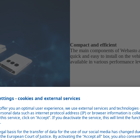
Compact and efficient
The main components of Webasto ai
quick and easy to install on the ve
available in various performance le