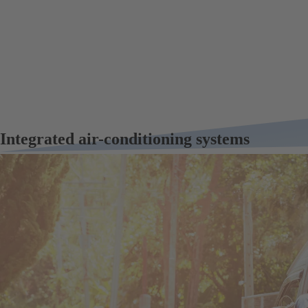
Integrated air-conditioning systems