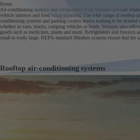
Home
Air-conditioning systems and refrigerators from Webasto provide reliabl
vehicle interiors and food when traveling. The wide range of rooftop air
conditioning systems and parking coolers leaves nothing to be desired 
whether in vans, trucks, camping vehicles or boats. Webasto also offers
goods such as medicines, plants and more. Refrigerators and freezers ar
small to really large. HEPA-standard filtration systems ensure that the air
Rooftop air-conditioning systems