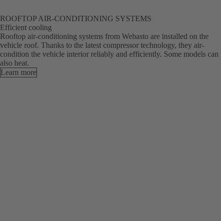
ROOFTOP AIR-CONDITIONING SYSTEMS
Efficient cooling
Rooftop air-conditioning systems from Webasto are installed on the
vehicle roof. Thanks to the latest compressor technology, they air-
condition the vehicle interior reliably and efficiently. Some models can
also heat.
Learn more