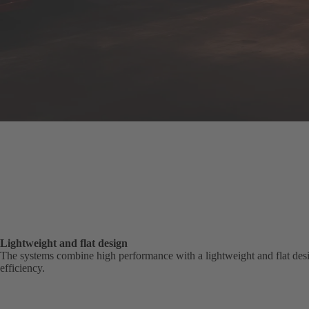
Lightweight and flat design
The systems combine high performance with a lightweight and flat desig
efficiency.