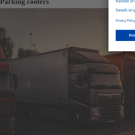
Parking coolers