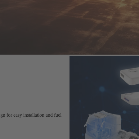
n for easy installation and fuel