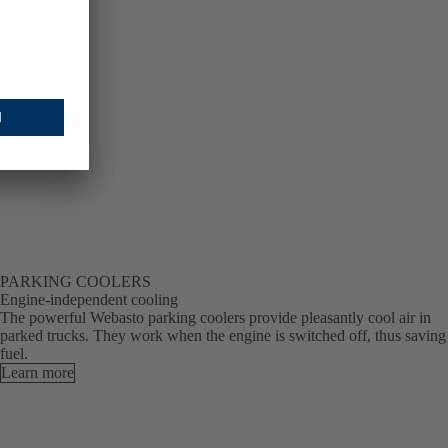
PARKING COOLERS
Engine-independent cooling
The powerful Webasto parking coolers provide pleasantly cool air in
parked trucks. They work when the engine is switched off, thus saving
fuel.
Learn more