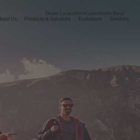
Dealer Locator
Press
Career
Dealer Portal
bout Us
Products & Solutions
Evolutions
Services