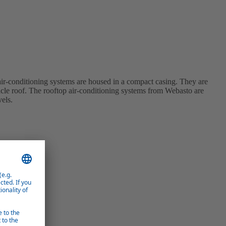
r-conditioning systems are housed in a compact casing. They are
hicle roof. The rooftop air-conditioning systems from Webasto are
vels.