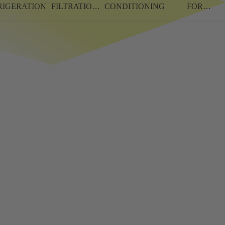
RIGERATION
FILTRATION
CONDITIONING
FOR
SYSTEMS
CAMPERS