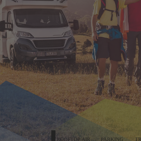
ROOFTOP AIR-
PARKING
T