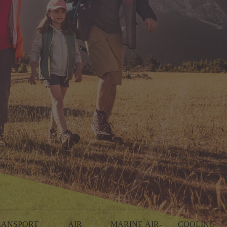
RANSPORT
AIR
MARINE AIR-
COOLING