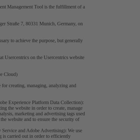
sent Management Tool is the fulfillment of a
nger Straße 7, 80331 Munich, Germany, on
essary to achieve the purpose, but generally
at Usercentrics on the Usercentrics website
ce Cloud)
for creating, managing, analyzing and
e Experience Platform Data Collection):
ing the website in order to create, manage
nalysis, marketing and advertising tags used
the website and to ensure the security of
 Service and Adobe Advertising): We use
s carried out in order to efficiently