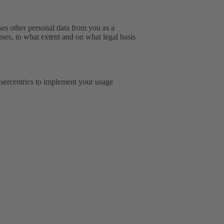
sses other personal data from you as a
oses, to what extent and on what legal basis
ercentrics to implement your usage