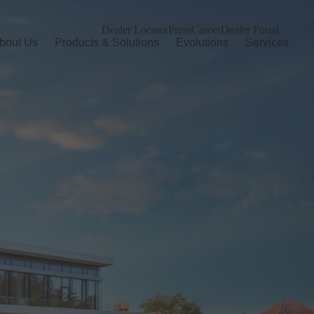
Dealer Locator
Press
Career
Dealer Portal
bout Us
Products & Solutions
Evolutions
Services