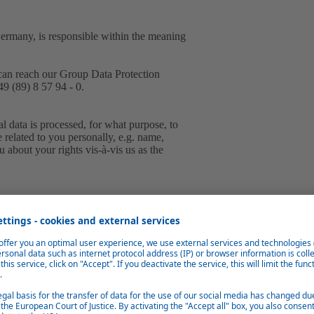
Germany, is responsible within the meaning
can reach our Group Data Protection
9 (89) 8 57 94 - 0.
 data is processed, for what purpose, to
e related to you personally, e.g. name,
 about your rights vis-à-vis us as the
tically collect and store information from
g files.