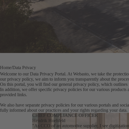
Home
Data Privacy
Welcome to our Data Privacy Portal. At Webasto, we take the protection
our privacy policy, we aim to inform you transparently about the proces
On this portal, you will find our general privacy policy, which outlines 
In addition, we offer specific privacy policies for our various products
provided links.
We also have separate privacy policies for our various portals and socia
fully informed about our practices and your rights regarding your data.
CHIEF COMPLIANCE OFFICER
Hendrik Hoehfeld
"As CCO of an automotive supplier, I see digitizatio