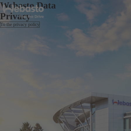
Webasto Data
Privacy
To the privacy policy