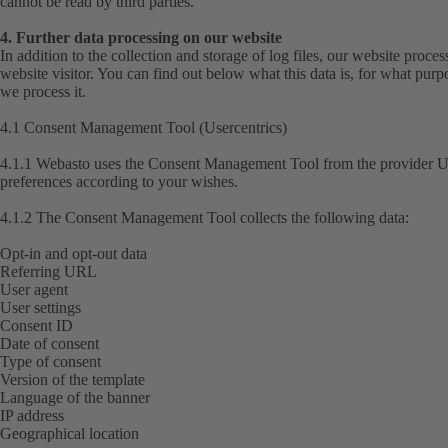
cannot be read by third parties.
4. Further data processing on our website
In addition to the collection and storage of log files, our website proce
website visitor. You can find out below what this data is, for what purp
we process it.
4.1 Consent Management Tool (Usercentrics)
4.1.1 Webasto uses the Consent Management Tool from the provider Us
preferences according to your wishes.
4.1.2 The Consent Management Tool collects the following data:
Opt-in and opt-out data
Referring URL
User agent
User settings
Consent ID
Date of consent
Type of consent
Version of the template
Language of the banner
IP address
Geographical location