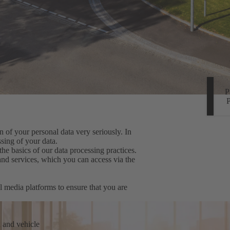
 of your personal data very seriously. In
sing of your data.
the basics of our data processing practices.
 and services, which you can access via the
l media platforms to ensure that you are
n and vehicle