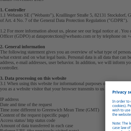
1. Controller
1.1 Webasto SE ("
Webasto
"), Kraillinger Straße 5, 82131 Stockdorf, 
of Art. 4 No. 7 of the General Data Protection Regulation ("
GDPR
").
1.2 For more information about us, please see our
legal notice
at . You 
Officer (GDPO) at
dataprotection@webasto.com
or by telephone on +4
2. General information
The following statement gives you an overview of what type of personal
what extent and on what legal basis. Personal data is all data that can b
address, e-mail addresses, user behavior. In addition, we will inform you
controller.
3. Data processing on this website
3.1 When using this website for informational purposes only, we automa
you as a website visitor that your browser transmits to us in the server lo
IP address
Date and time of the request
Time zone different to Greenwich Mean Time (GMT)
Content of the request (specific page)
Access status/ http status code
Amount of data transferred in each case
Referrer URL (the previously visited page)