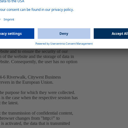
ra. 1 lit. f GDPR. Our overriding legitimate
to you and to ensure stability and security.
 IP address by the system is necessary to
d and stored in log files in order to ensure
bsite and to ensure the security of our
 of the website and the storage of data in
website. Consequently, the user has no option
, 4-6 Riverwalk, Citywest Business
ervers in the European Union.
the purpose for which they were collected.
is is the case when the respective session has
 the latest.
 the transmission of confidential content,
e browser changes from "http://" to
s activated, the data that is transmitted