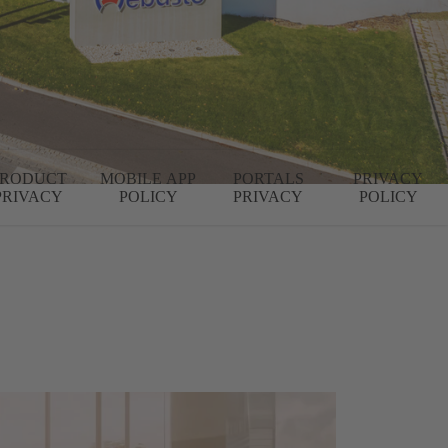
PRODUCT
MOBILE APP
PORTALS
PRIVACY
PRIVACY
POLICY
PRIVACY
POLICY