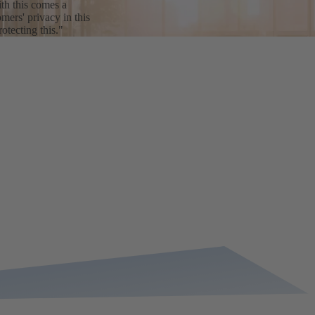
th this comes a
mers' privacy in this
tecting this."