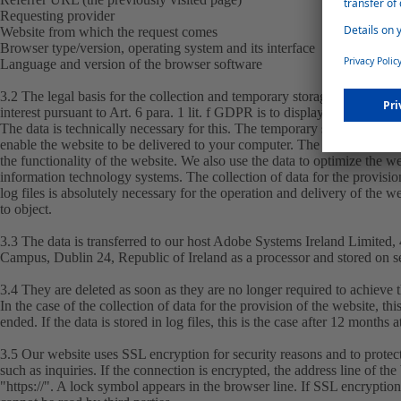
Requesting provider
Website from which the request comes
Browser type/version, operating system and its interface
Language and version of the browser software
3.2 The legal basis for the collection and temporary storage is Art. 6 pa
interest pursuant to Art. 6 para. 1 lit. f GDPR is to display this website 
The data is technically necessary for this. The temporary storage of the
enable the website to be delivered to your computer. The data is collecte
the functionality of the website. We also use the data to optimize the we
information technology systems. The collection of data for the provision
log files is absolutely necessary for the operation and delivery of the 
to object.
3.3 The data is transferred to our host Adobe Systems Ireland Limited
Campus, Dublin 24, Republic of Ireland as a processor and stored on s
3.4 They are deleted as soon as they are no longer required to achieve 
In the case of the collection of data for the provision of the website, th
ended. If the data is stored in log files, this is the case after 12 months at
3.5 Our website uses SSL encryption for security reasons and to protect
such as inquiries. If the connection is encrypted, the address line of th
"https://". A lock symbol appears in the browser line. If SSL encryption i