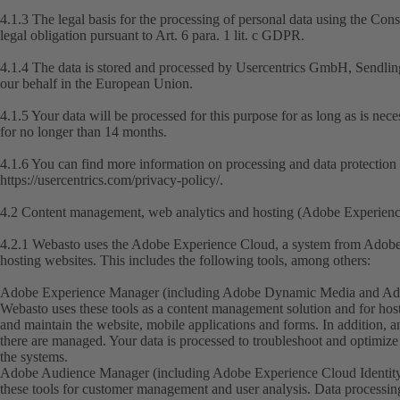
4.1.3 The legal basis for the processing of personal data using the Con
legal obligation pursuant to Art. 6 para. 1 lit. c GDPR.
4.1.4 The data is stored and processed by Usercentrics GmbH, Sendli
our behalf in the European Union.
4.1.5 Your data will be processed for this purpose for as long as is nec
for no longer than 14 months.
4.1.6 You can find more information on processing and data protection 
https://usercentrics.com/privacy-policy/
.
4.2 Content management, web analytics and hosting (Adobe Experien
4.2.1 Webasto uses the Adobe Experience Cloud, a system from Adobe 
hosting websites. This includes the following tools, among others:
Adobe Experience Manager (including Adobe Dynamic Media and Adob
Webasto uses these tools as a content management solution and for host
and maintain the website, mobile applications and forms. In addition, a
there are managed. Your data is processed to troubleshoot and optimize 
the systems.
Adobe Audience Manager (including Adobe Experience Cloud Identity
these tools for customer management and user analysis. Data processing i