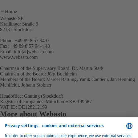
Home
Webasto SE
Kraillinger Straße 5
82131 Stockdorf
Phone: +49 89 8 57 94-0
Fax: +49 89 8 57 94-4 48
Email: info[at]webasto.com
www.webasto.com
Chairman of the Supervisory Board: Dr. Martin Stark
Chairman of the Board: Jörg Buchheim
Members of the Board: Marcel Bartling, Yanik Cantieni, Jan Henning
Mehlfeldt, Johann Stohner
Headoffice: Gauting (Stockdorf)
Register of companies: München HRB 199587
VAT ID: DE128212199
More about Webasto