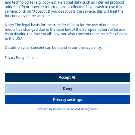
All Countries
You are currently on our website for
International
. To view your local
information, please visit our website for
America
.