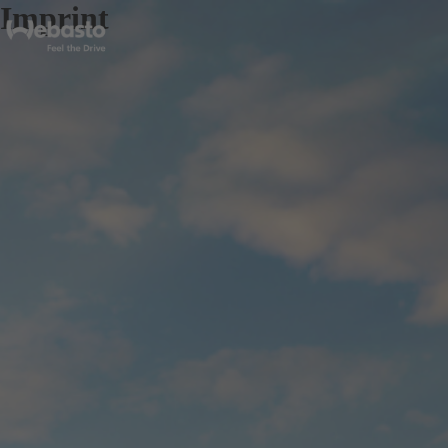
Imprint