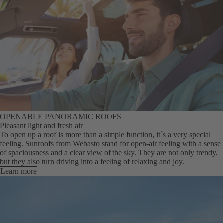
OPENABLE PANORAMIC ROOFS
Pleasant light and fresh air
To open up a roof is more than a simple function, it´s a very special
feeling. Sunroofs from Webasto stand for open-air feeling with a sense
of spaciousness and a clear view of the sky. They are not only trendy,
but they also turn driving into a feeling of relaxing and joy.
Learn more