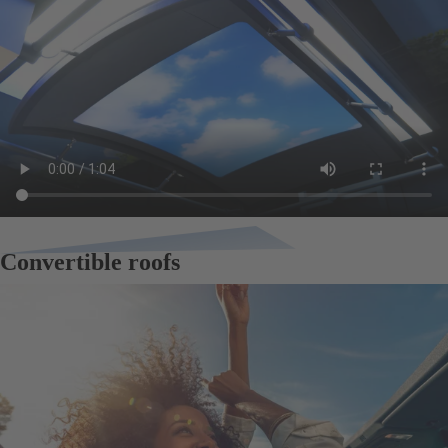
Convertible roofs