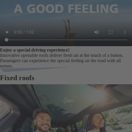
Enjoy a special driving experience!
Innovative openable roofs deliver fresh air at the touch of a button.
Passengers can experience the special feeling on the road with all
senses.
Fixed roofs