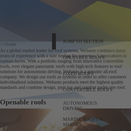
JUMP TO SECTION
Home
As a global market leader for roof systems, Webasto combines many
years of experience with a sure feeling for tomorrow’s innovations in
OPENABLE ROOFS
various facets. With a portfolio ranging from innovative convertible
roofs, over elegant panoramic roofs with high-tech features to roof
solutions for autonomous driving, Webasto is a genuine all-roof
FIXED ROOFS
company. We design our roofs as systems in order to offer customers
individualized solutions. Webasto products meet the highest quality
standards and combine design, pure joy and comfort under one roof.
CONVERTIBLE ROOFS
Openable roofs
AUTONOMOUS
DRIVING
MARINE ROOFS &
SHADES