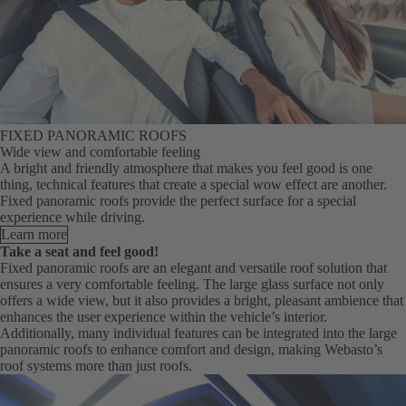
FIXED PANORAMIC ROOFS
Wide view and comfortable feeling
A bright and friendly atmosphere that makes you feel good is one
thing, technical features that create a special wow effect are another.
Fixed panoramic roofs provide the perfect surface for a special
experience while driving.
Learn more
Take a seat and feel good!
Fixed panoramic roofs are an elegant and versatile roof solution that
ensures a very comfortable feeling. The large glass surface not only
offers a wide view, but it also provides a bright, pleasant ambience that
enhances the user experience within the vehicle’s interior.
Additionally, many individual features can be integrated into the large
panoramic roofs to enhance comfort and design, making Webasto’s
roof systems more than just roofs.