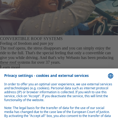
CONVERTIBLE ROOF SYSTEMS
Feeling of freedom and pure joy
The roof opens, the stress disappears and you can simply enjoy the
ride to the full. That's the special feeling that only a convertible can
give you while driving. And that's why Webasto has been producing
these roof systems for over 37 years.
Learn more