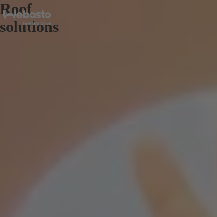
Roof
solutions