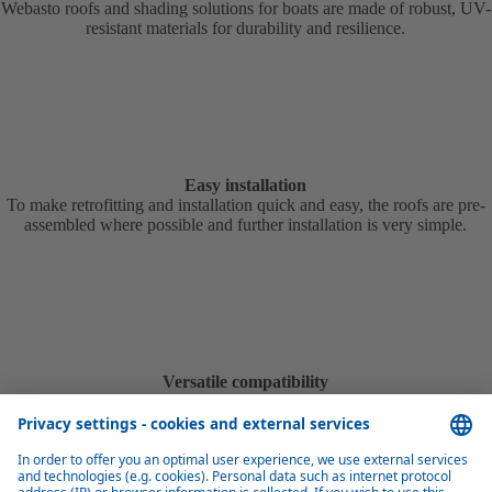
Webasto roofs and shading solutions for boats are made of robust, UV-
resistant materials for durability and resilience.
Easy installation
To make retrofitting and installation quick and easy, the roofs are pre-
assembled where possible and further installation is very simple.
Versatile compatibility
To enable roofing for as many boats as possible, Webasto boat roofs
and shading solutions are available in many different models and
variants.
Product overview marine roofs