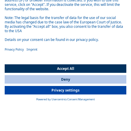
BlueSky
Webasto BlueSky sliding hatch: lightweight, insulated marine roof for
small boats, offered in acrylic or tinted glass with manual or 12V
electric operation
Learn more
Product overview marine shading solutions
All Countries
You are currently on our website for
International
. To view your local
information, please visit our website for
America
.
Telescopic Shade 2500
Telescopic Shade 2500 - Webasto system partner for marine roofs, an
extendable 2,500 mm shading system offering UV protection, easy
retrofit and integration