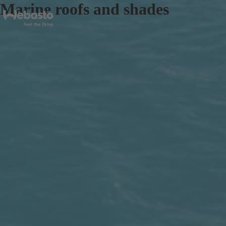
Marine roofs and shades