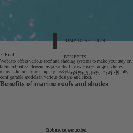
JUMP TO SECTION
Roof
BENEFITS
Webasto offers various roof and shading systems to make your stay on
board a boat as pleasant as possible. The extensive range includes
many solutions from simple plug&play standard roofs to individually
PRODUCT OVERVIEW
configurable models in various designs and sizes.
Benefits of marine roofs and shades
Robust construction