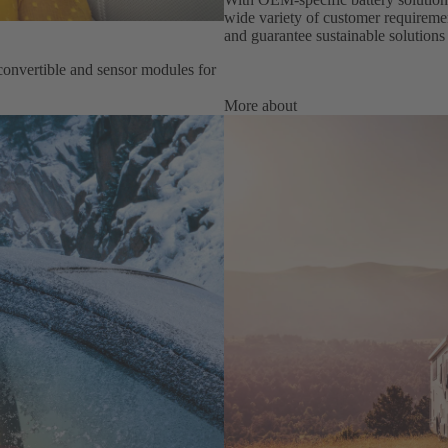
wide variety of customer requiremen
and guarantee sustainable solutions 
onvertible and sensor modules for
More about