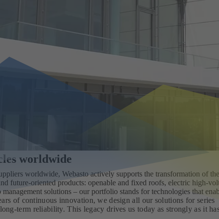
icles worldwide
uppliers worldwide, Webasto actively supports the transformation of th
nd future‑oriented products: openable and fixed roofs, electric high‑vol
o management solutions – our portfolio stands for technologies that ena
ars of continuous innovation, we design all our solutions for series
long‑term reliability. This legacy drives us today as strongly as it ha