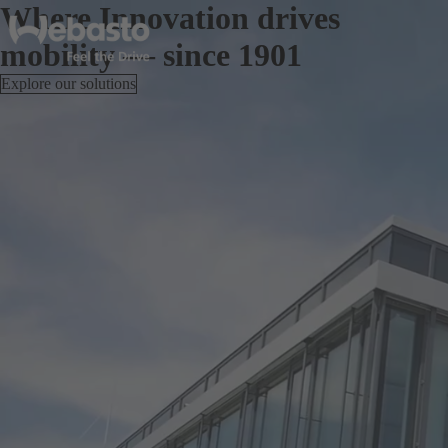
Where Innovation drives
mobility — since 1901
Explore our solutions