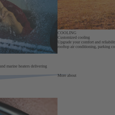
COOLING
Customized cooling
Upgrade your comfort and reliabili
rooftop air conditioning, parking co
 and marine heaters delivering
More about