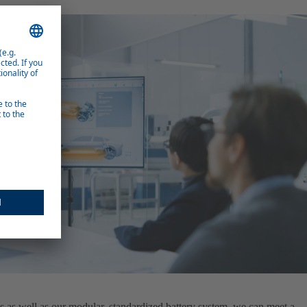
s as well as our modular, standardized battery system, we can meet a