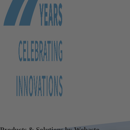
Products & Solutions by Webasto