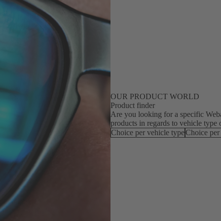
OUR PRODUCT WORLD
Product finder
Are you looking for a specific Webas
products in regards to vehicle type 
Choice per vehicle type
Choice per