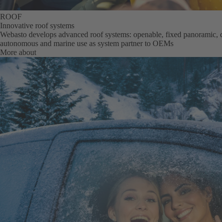
ROOF
Innovative roof systems
Webasto develops advanced roof systems: openable, fixed panoramic, c
autonomous and marine use as system partner to OEMs
More about