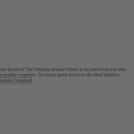
to product? The Webasto product finder is the perfect tool to filter
or product segment. To ensure quick access to the ideal solution.
 product segment