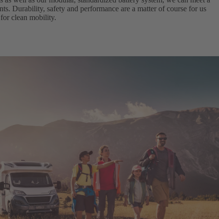
ts. Durability, safety and performance are a matter of course for us
for clean mobility.