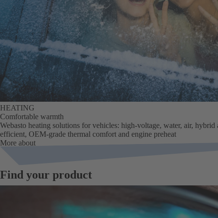
HEATING
Comfortable warmth
Webasto heating solutions for vehicles: high-voltage, water, air, hybrid
efficient, OEM-grade thermal comfort and engine preheat
More about
Find your product