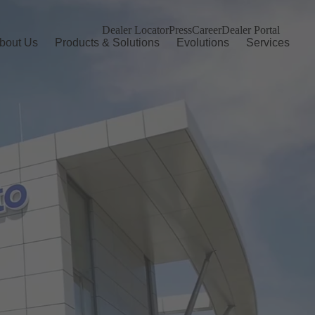
Dealer Locator
Press
Career
Dealer Portal
bout Us
Products & Solutions
Evolutions
Services