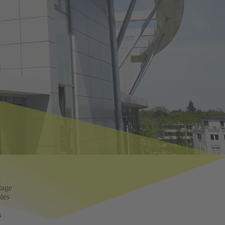
e
tage
bles
s