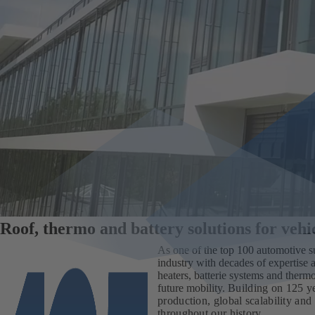
Roof, thermo and battery solutions for veh
As one of the top 100 automotive s
industry with decades of expertise a
heaters, batterie systems and therm
future mobility.
Building on 125 ye
production, global scalability and 
throughout our history.