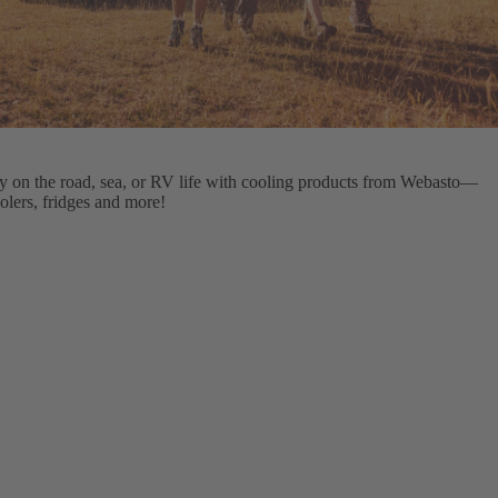
ty on the road, sea, or RV life with cooling products from Webasto—
olers, fridges and more!