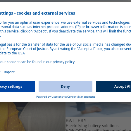
BATTERY
Electrifying battery solutions
With OEM-specific battery solution