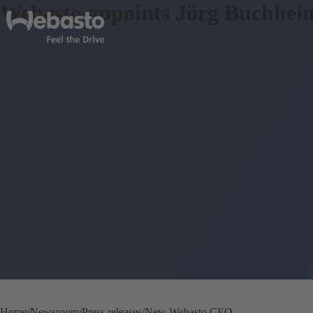
Webasto appoints Jörg Buchhei
Home
Newsroom
Press releases
New Webasto CEO