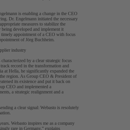
 Engelmann is enabling a change in the CEO
uring. Dr. Engelmann initiated the necessary
ppropriate measures to stabilize the
ly being developed and implement it
the timely appointment of a CEO with focus
appointment of Jörg Buchheim.
pplier industry
haracterized by a clear strategic focus
 track record in the transformation and
 at Hella, he significantly expanded the
n the region. As Group CEO & President of
atened its existence and put it back on
Group CEO and implemented a
ents, a strategic realignment and a
ding a clear signal: Webasto is resolutely
mation.
 years. Webasto inspires me as a company
asingly rare in Germany,” explains