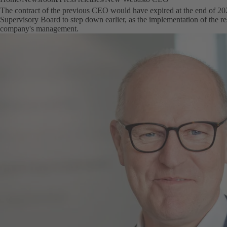
The contract of the previous CEO would have expired at the end of 20
Supervisory Board to step down earlier, as the implementation of the rest
company's management.