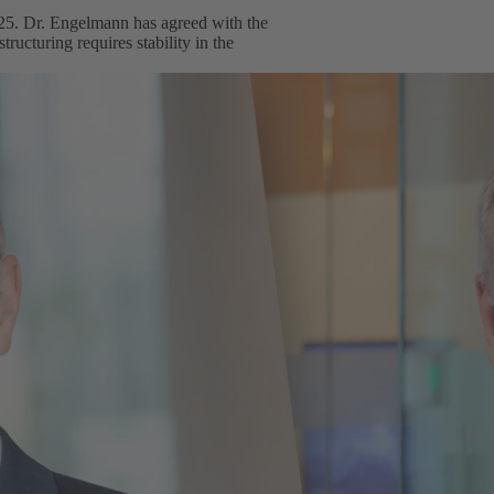
25. Dr. Engelmann has agreed with the
ructuring requires stability in the