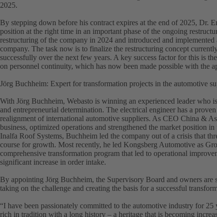
2025.
By stepping down before his contract expires at the end of 2025, Dr.
position at the right time in an important phase of the ongoing restruct
restructuring of the company in 2024 and introduced and implemented a
company. The task now is to finalize the restructuring concept current
successfully over the next few years. A key success factor for this is 
on personnel continuity, which has now been made possible with the 
Jörg Buchheim: Expert for transformation projects in the automotive su
With Jörg Buchheim, Webasto is winning an experienced leader who is c
and entrepreneurial determination. The electrical engineer has a proven
realignment of international automotive suppliers. As CEO China & Asia
business, optimized operations and strengthened the market position i
Inalfa Roof Systems, Buchheim led the company out of a crisis that thre
course for growth. Most recently, he led Kongsberg Automotive as 
comprehensive transformation program that led to operational improvem
significant increase in order intake.
By appointing Jörg Buchheim, the Supervisory Board and owners are sen
taking on the challenge and creating the basis for a successful transfor
“I have been passionately committed to the automotive industry for 25
rich in tradition with a long history – a heritage that is becoming incre