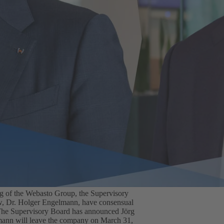
ing of the Webasto Group, the Supervisory
w, Dr. Holger Engelmann, have consensual
. The Supervisory Board has announced Jörg
ann will leave the company on March 31,