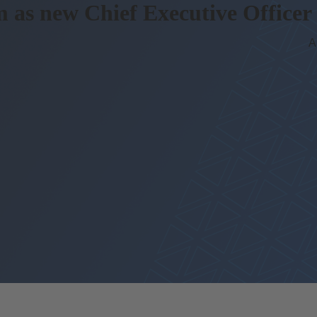
m as
new Chief Executive Officer
A