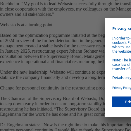
Buchheim. “My goal is to lead Webasto successfully through the transfor
in close cooperation with the employees, my colleagues on the Manag
owners and all stakeholders.”
Webasto is at a turning point
Based on the optimization programme initiated at the beginning of 2024 
of 2024 in view of the further deterioration in the general conditions in
management created a stable basis for the necessary restructuring at an 
In January 2025, restructuring expert Johann Stohner was appointed Ch
consultation between the Supervisory Board, Management Board, owne
experience in operational and financial restructuring, he has already a
Under the new leadership, Webasto will continue to expand and consist
stabilize the company financially and develop a long-term, sustainable 
Change for personnel continuity in the restructuring process
The Chairman of the Supervisory Board of Webasto, Dr. Rolf Bulander,
to step down early in order to ensure long-term stability in the compa
restructuring he has initiated. “The Supervisory Board and the sharehold
Engelmann for the work he has done and his great commitment.”
Dr. Engelmann states: “Now is the right time to make this important de
requires personnel continuity. I would like to thank the Supervisory