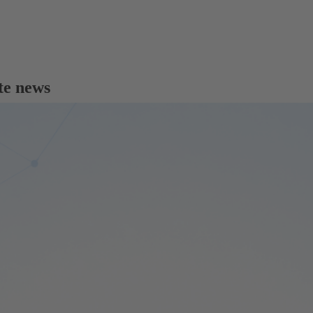
te news