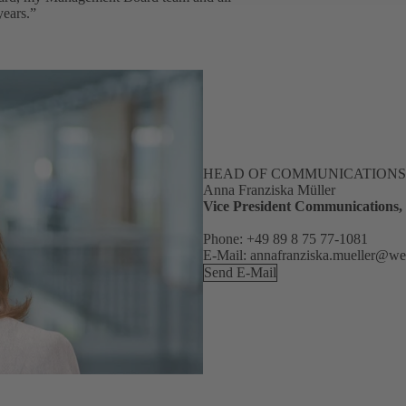
years.”
HEAD OF COMMUNICATIONS
Anna Franziska Müller
Vice President Communications
Phone: +49 89 8 75 77-1081
E-Mail: annafranziska.mueller@w
Send E-Mail