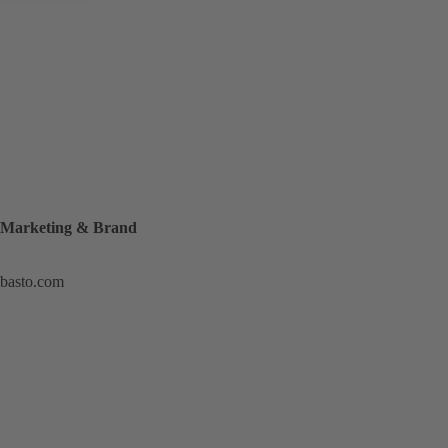
, Marketing & Brand
ebasto.com