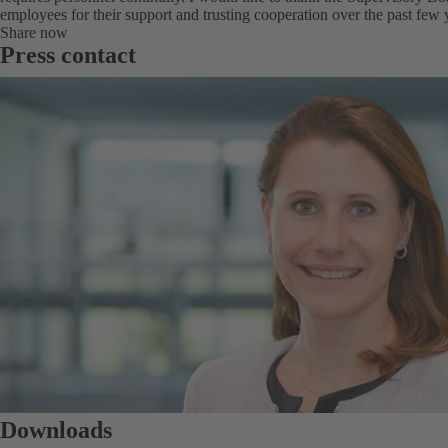
employees for their support and trusting cooperation over the past few 
Share now
Press contact
Downloads