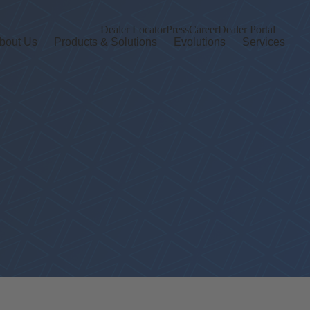
Dealer Locator
Press
Career
Dealer Portal
bout Us
Products & Solutions
Evolutions
Services