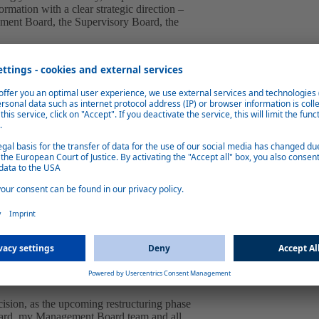
mation with a clear strategic direction –
ement Board, the Supervisory Board, the
and the restructuring initiated at the end
 the automotive industry, the previous
early stage.
ief Restructuring Officer (CRO) in close
rs and banks. With his decades of
chieved key milestones for Webasto.
ently implement the restructuring concept,
growth strategy.
 thanks Dr. Engelmann for his willingness
ny's management to implement the
ers pay their great respect to Dr.
cision, as the upcoming restructuring phase
 Board, my Management Board team and all