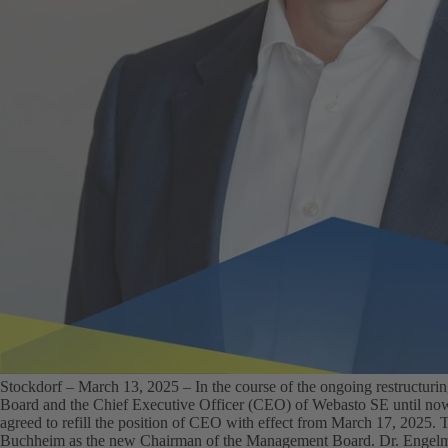
Stockdorf – March 13, 2025
– In the course of the ongoing restructur
Board and the Chief Executive Officer (CEO) of Webasto SE until no
agreed to refill the position of CEO with effect from March 17, 2025
Buchheim as the new Chairman of the Management Board. Dr. Engelm