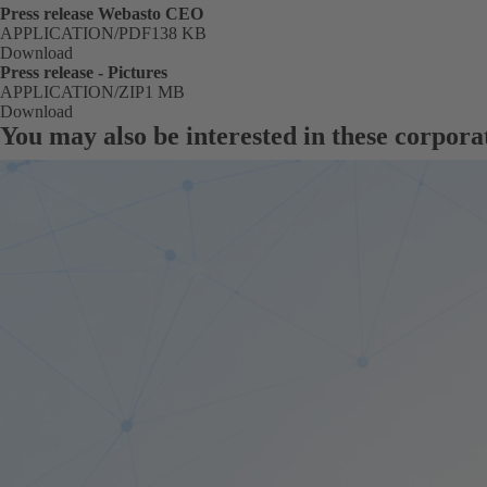
Press release Webasto CEO
FORMAT
APPLICATION/PDF
Size
138 KB
Download
Press release - Pictures
FORMAT
APPLICATION/ZIP
Size
1 MB
Download
You may also be interested in these corpora