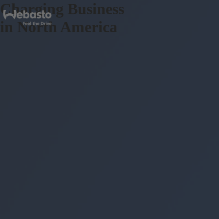
Charging Business
in North America