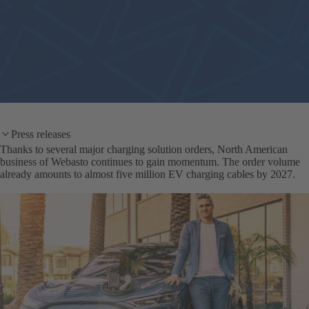
Press releases
Thanks to several major charging solution orders, North American
business of Webasto continues to gain momentum. The order volume
already amounts to almost five million EV charging cables by 2027.