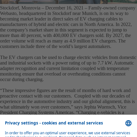
Stockdorf, Monrovia – December 16, 2021
– Family-owned company
Webasto, headquartered in Stockdorf near Munich, is on its way to
becoming market leader in direct sales of EV charging cables to
manufacturers of hybrid and electric cars in North America. In 2022,
the company’s market share in this segment is expected to jump to
more than 40 percent, with 400,000 EV chargers sold. By 2027, the
order volume will reach as many as 4.9 million EV chargers. The
customers include three of the world’s largest automakers.
The EV chargers can be used to charge electric vehicles from domestic
and industrial sockets with a power rating of up to 7.7 kW. Automatic
adapter recognition and current limitation coupled with temperature
monitoring ensure that overload or overheating conditions cannot
occur during charging.
“These impressive figures are the result of months of hard work and
proactive contact with our customers. Coupled with our decades of
experience in the automotive industry and our global alignment, this is
what ultimately won over customers,” says Jephta Wuensch, Vice
President Charging Systems Americas. “Charging e-vehicles is a
gigantic future field of business and there are a huge number of
competitors on the market, especially in the USA. This makes
Webasto’s success all the more impressive.”