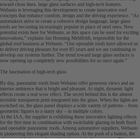
toward clean lines, large glass surfaces and high-tech features.
Webasto is leveraging this development to create innovative roof
concepts that enhance comfort, design and the driving experience. “As
automakers strive to create a cohesive design language, large glass
roofs are becoming increasingly popular in place of steel ones. New
potential exists here for Webasto, as this space can be used for exciting
innovations,” explains Jan Henning Mehlfeldt, responsible for the
global roof business at Webasto. “Our openable roofs have allowed us
to deliver driving pleasure for over 85 years and we are continuing to
develop our systems further. The trend toward large glass surfaces is
now opening up completely new possibilities for us once again.”
The fascination of high-tech glass
By day, panoramic roofs from Webasto offer generous views and an
interior ambience that is bright and pleasant. At night, dynamic light
effects create a real wow effect. The secret behind this is the almost
invisible transparent print integrated into the glass. When the lights are
switched on, the glass panel displays a wide variety of patterns – from
geometric figures to a starry sky – in multiple colors.
At the IAA, the supplier is exhibiting these innovative lighting effects
for the first time in combination with switchable glazing in both fixed
and openable panoramic roofs. Among automotive suppliers, Webasto
is pioneering this elegant shading option. At the push of a button, the
glass panel darkens and provides pleasant shade or privacy. This