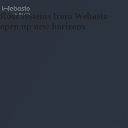
Roof systems from Webasto
open up new horizons