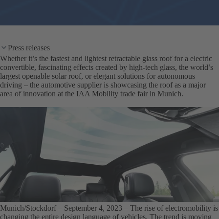
Press releases
Whether it’s the fastest and lightest retractable glass roof for a electric
convertible, fascinating effects created by high-tech glass, the world’s
largest openable solar roof, or elegant solutions for autonomous
driving – the automotive supplier is showcasing the roof as a major
area of innovation at the IAA Mobility trade fair in Munich.
Munich/Stockdorf – September 4, 2023
– The rise of electromobility is
changing the entire design language of vehicles. The trend is moving