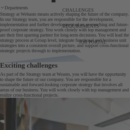
Departments
CHALLENGES
Strategy at Webasto means actively shaping the future of the company.
In our Strategy team, you are responsible for the development,
implementation and further development of an overarching and future-
REQUIREMENTS
proof corporate strategy. You work closely with top management and
are their first sparring partner for long-term decisions. You will lead the
strategy process at Group level, integrate functional and business unit
JOB PORTAL
strategies into a consistent overall picture, and support cross-functional
strategic projects through to implementation.
Exciting challenges
As part of the Strategy team at Weasto, you will have the opportunity
to shape the future of our company. You are responsible for a
sustainable and forward-looking corporate strategy that involves all
areas of our business. You will work closely with top management and
realize cross-functional projects.