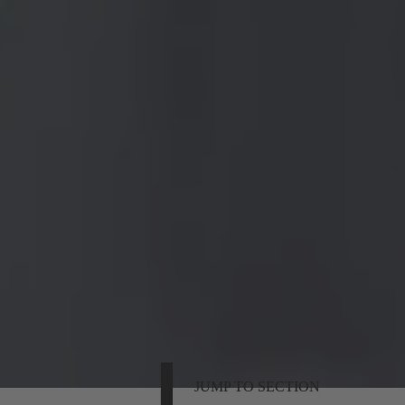
JUMP TO SECTION