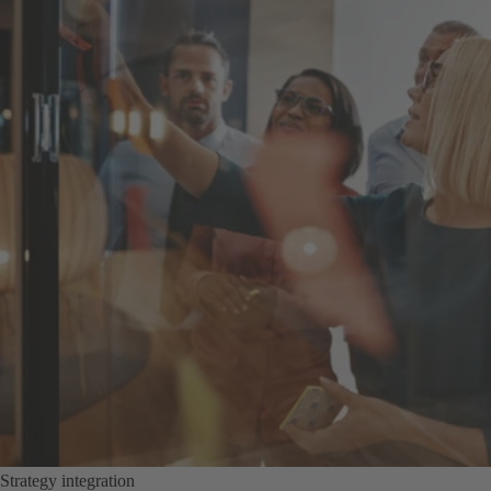
Strategy integration