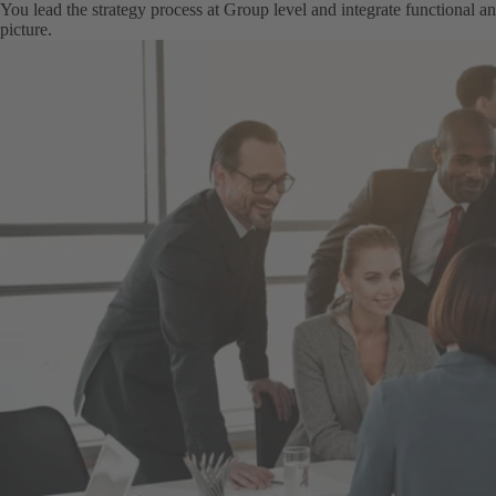
You lead the strategy process at Group level and integrate functional and
picture.