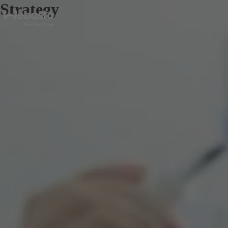
Strategy