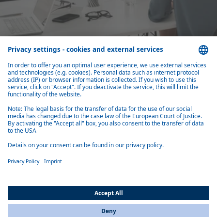
Close cooperation with top management
You are the first sparring partner of the top management for the long-
What you should bring with you
Are you interested in the Strategy department at Webasto? Here you
can find out which qualifications and characteristics you should bring
with you for a successful application.