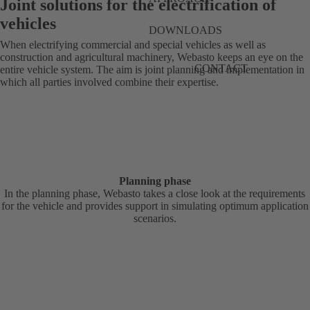
Joint solutions for the electrification of
vehicles
DOWNLOADS
When electrifying commercial and special vehicles as well as
construction and agricultural machinery, Webasto keeps an eye on the
CONTACT
entire vehicle system. The aim is joint planning and implementation in
which all parties involved combine their expertise.
Planning phase
In the planning phase, Webasto takes a close look at the requirements
for the vehicle and provides support in simulating optimum application
scenarios.