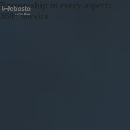
Partnership in every aspect:
360° Service