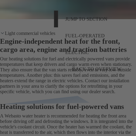
JUMP TO SECTION
Light commercial vehicles
FUEL-OPERATED
Engine-independent heat for the front,
cargo area, engine and traction batteries
ELECTRIC
Our heating solutions for fuel and electrically powered vans provide
temperatures that keep drivers and cargo warm even when stationary.
BACK TO OVERVIEW
They also ensure that the van starts reliably, even at very low outside
temperatures. Another plus: this saves fuel and emissions, and the
heaters extend the range in electric vehicles. Contact our installation
partners in your area to clarify the options for retrofitting in your
specific vehicle, which you can find using our dealer search.
Heating solutions for fuel-powered vans
A Webasto water heater is recommended for heating the front area
before driving off and defrosting the windows. It is integrated into the
vehicle's coolant circuit. Once the heater has warmed the coolant, the
heat is transferred to the air, which then flows into the interior via the