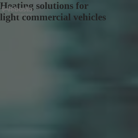
Heating solutions for
light commercial vehicles