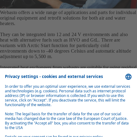
Webasto offers a wide range of applications and parts for individual
original equipment and retrofit solutions for both air and water
heaters.
They can be integrated into 12 and 24 V environments and also
heat with alternative fuels such as HVO and GtL. There are
variants with Arctic Start function for particularly cold
environments down to -40 degrees Celsius and automatic altitude
adjustment up to 5,500 m.
Integrated heat exchangers from webasto are suitable for using residual
engine heat to heat the vehicle interior. Various models offer heating
outputs from 3.3 to 13 kW.