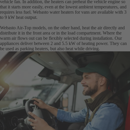
vehicle fan. In addition, the heaters can preheat the vehicle engine so
that it starts more easily, even at the lowest ambient temperatures, and
requires less fuel. Webasto water heaters for vans are available with 3
to 9 kW heat output.
Webasto Air-Top models, on the other hand, heat the air directly and
distribute it in the front area or in the load compartment. Where the
warm air flows out can be flexibly selected during installation. Our
appliances deliver between 2 and 5.5 kW of heating power. They can
be used as parking heaters, but also heat while driving.