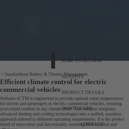
JUMP TO SECTION
Standardized Battery & Thermo Management
BENEFITS
Efficient climate control for electric
commercial vehicles
PRODUCT DETAILS
Webasto eCTM is engineered to provide optimal cabin temperatures
for drivers and passengers in electric commercial vehicles, ensuring
DOWNLOADS
year-round comfort in any climate zone. This solution integrates
advanced heating and cooling technologies into a unified, seamless
approach tailored to different operating requirements. It is the perfect
CONTACT
blend of innovation and functionality, ensuring both comfort and