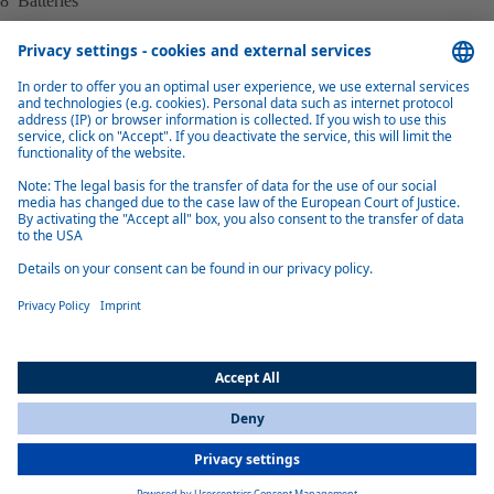
8 Batteries
Simplified example illustration – may vary based on configuration.
Benefits of electrical Cabin Thermal
Management (eCTM)
Easy installation & integration
Fast and seamless vehicle integration, utilizing common refrigerant and
coolant interfaces, for both retrofit and new serial vehicle production
All Countries
You are currently on our website for
International
. To view your local
information, please visit our website for
America
.
Tailored to needs