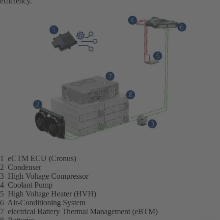
efficiency.
1 eCTM ECU (Cronus)
2 Condenser
3 High Voltage Compressor
4 Coolant Pump
5 High Voltage Heater (HVH)
6 Air-Conditioning System
7 electrical Battery Thermal Management (eBTM)