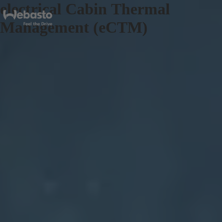
electrical Cabin Thermal
Management (eCTM)