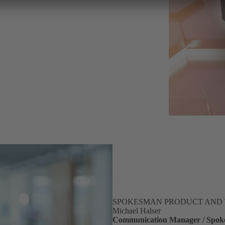
SPOKESMAN PRODUCT AND
Michael Halser
Communication Manager / Spoke