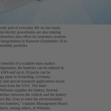
ready part of everyday life on our roads,
ut electric powertrains are also making
herefore also offers its customers systems
 Transportation in Hanover (September 20 to
obility portfolio.
 benefits of a scalable mass market
iguration, the batteries can be utilized in
35 kWh and up to 18 packs can be
ogy plant in Schierling, Germany.
 and special transport applications based
ssis from the USA. The latter
Webasto supplies the battery, thermal
erface between the vehicle and the battery
s like Zeus to enter the electromobility
 own batteries,” explains Management Board
siness, among others, at Webasto.