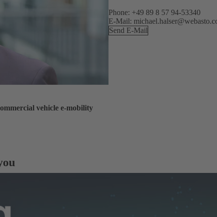
Phone: +49 89 8 57 94-53340
E-Mail: michael.halser@webasto.
Send E-Mail
ommercial vehicle e-mobility
 you