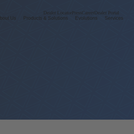
Dealer Locator
Press
Career
Dealer Portal
bout Us
Products & Solutions
Evolutions
Services