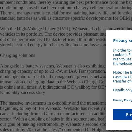
ambient conditions, thereby ensuring the best performance from the batt
conditioning is used to achieve optimum battery cell temperature durin
Thermal management is crucial for maintaining battery life and function
standard batteries as well as customer-specific developments for OEM 
With the High-Voltage Heater (HVH), Webasto also has a powerful heat
vehicles in its portfolio. The device provides pleasant interior temperat
out of its performance. Thanks to efficient thin film resistive heating 
stored electrical energy into heat with almost no losses and with an eff
Charging solutions
Alongside its battery systems, Webasto is also exhibiting the Webasto U
charging capacity of up to 22 kW, at IAA Transportation. The wallbox is
mode operation. Local load management prevents network overloads.
transmission of charging data to the Webasto Charge Connect backend 
is online at all times. A bidirectional DC wallbox for OEM customers w
E-mobility success story
The massive investments in e-mobility and the transformation course
beginning to pay off for Webasto: Webasto has recently received severa
cars – including from a German manufacturer – in addition to the inc
sector. “With a doubling of sales in this segment and healthy order book
our goal of making electromobility Webasto’s second strong pillar. We a
sales mark by 2025 at the latest,” commented Dr. Holger Engelmann,