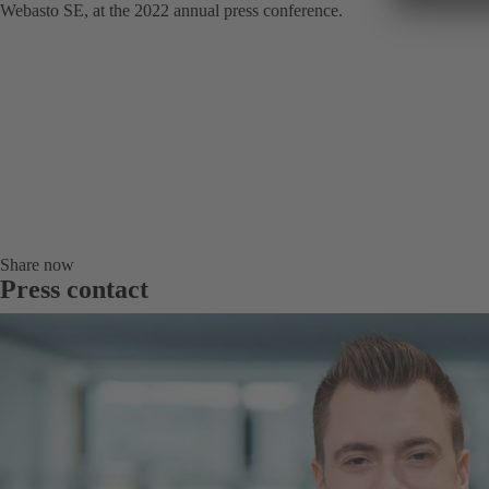
Webasto SE, at the 2022 annual press conference.
Share now
Press contact