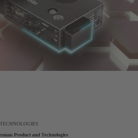
 TECHNOLOGIES
sman Product and Technologies