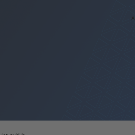
A
le e-mobility