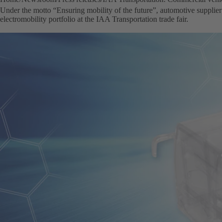
Under the motto “Ensuring mobility of the future”, automotive supplier
electromobility portfolio at the IAA Transportation trade fair.