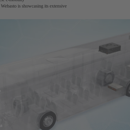
 Webasto is showcasing its extensive