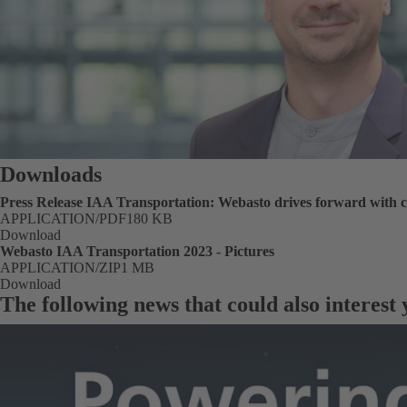
Downloads
Press Release IAA Transportation: Webasto drives forward with c
FORMAT
APPLICATION/PDF
Size
180 KB
Download
Webasto IAA Transportation 2023 - Pictures
FORMAT
APPLICATION/ZIP
Size
1 MB
Download
The following news that could also interest