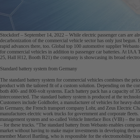
Stockdorf – September 14, 2022 –
While electric passenger cars are al
decarbonization of the commercial vehicle sector has only just begun. B
rapid advances there, too. Global top 100 automotive supplier Webasto t
for commercial vehicles in addition to passenger car batteries. At IAA
25, Hall H12, Booth B21) the company is showcasing its broad electrom
Standard battery system from Germany
The standard battery system for commercial vehicles combines the price
product with the tailored fit of a custom solution. Depending on the conf
both 400- and 800-volt systems. Each battery pack has a capacity of 
interconnected. The standard battery system is produced at the technol
Customers include Goldhofer, a manufacturer of vehicles for heavy-duty
in Germany, the French transport company Lohr, and Zeus Electric Cha
manufactures electric work trucks for government and corporate fleets. 
management system and so-called Vehicle Interface Box (VIB) – the int
– for these trucks. “The standard battery from Webasto enables companie
market without having to make major investments in developing their
member Marcel Bartling, who is responsible for the electromobility bu