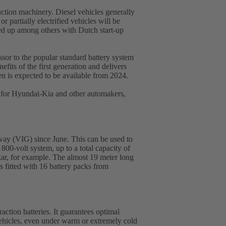
ruction machinery. Diesel vehicles generally
 partially electrified vehicles will be
med up among others with Dutch start-up
sor to the popular standard battery system
its of the first generation and delivers
n is expected to be available from 2024.
 for Hyundai-Kia and other automakers,
eway (VIG) since June. This can be used to
 800-volt system, up to a total capacity of
r, for example. The almost 19 meter long
s fitted with 16 battery packs from
ction batteries. It guarantees optimal
y vehicles, even under warm or extremely cold