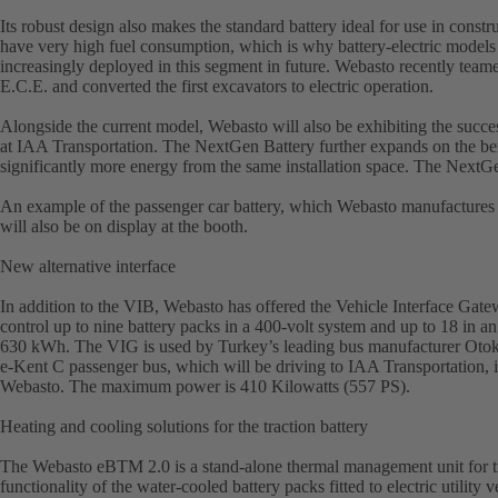
Its robust design also makes the standard battery ideal for use in const
have very high fuel consumption, which is why battery-electric models or
increasingly deployed in this segment in future. Webasto recently tea
E.C.E. and converted the first excavators to electric operation.
Alongside the current model, Webasto will also be exhibiting the succes
at IAA Transportation. The NextGen Battery further expands on the benef
significantly more energy from the same installation space. The NextGe
An example of the passenger car battery, which Webasto manufactures
will also be on display at the booth.
New alternative interface
In addition to the VIB, Webasto has offered the Vehicle Interface Gat
control up to nine battery packs in a 400-volt system and up to 18 in an
630 kWh. The VIG is used by Turkey’s leading bus manufacturer Otoka
e-Kent C passenger bus, which will be driving to IAA Transportation, i
Webasto. The maximum power is 410 Kilowatts (557 PS).
Heating and cooling solutions for the traction battery
The Webasto eBTM 2.0 is a stand-alone thermal management unit for tra
functionality of the water-cooled battery packs fitted to electric utilit