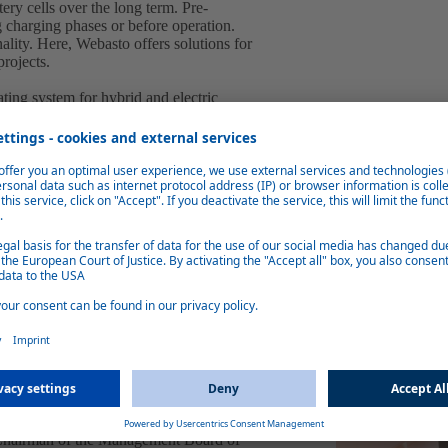
ery cells over the long term. Pre-
g charging phases or before operation.
ality. Here, Webasto offers solutions for
projects.
ing system for hybrid and electric
ures and preheats the battery to get the most
layer technology, the HVH converts the
iciency of more than 95 percent.
nite charging station, which offers a
 suitable for both stand-alone and cluster
 Thanks to GDPR-compliant real-time
system, the Webasto Unite charging station
ill also be on display at the Webasto booth.
 the company has embarked upon are
l large-volume battery orders for passenger
reased demand from the commercial vehicle
s, we have taken a very large step closer to
re planning to reach the one billion euro
 Chairman of the Management Board of