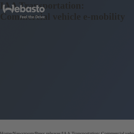
IAA Transportation:
Commercial vehicle e-mobility
Home
Newsroom
Press releases
IAA Transportation: Commercial vehic