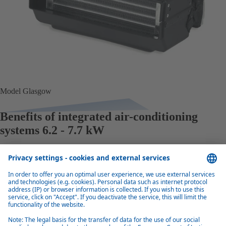
Model Glasgow
Benefits of integrated air-conditioning
systems 6.2 - 7.7 kW
Excellent quality
Compared to their size, the integrated air conditioning units are highly