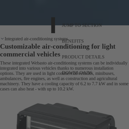
JUMP TO SECTION
Integrated air-conditioning systems
BENEFITS
Customizable air-conditioning for light
commercial vehicles
PRODUCT DETAILS
These integrated Webasto air-conditioning systems can be individually
integrated into various vehicles thanks to numerous installation
DOWNLOADS
options. They are used in light commercial vehicles, minibuses,
ambulances, fire engines, as well as construction and agricultural
machinery. They have a cooling capacity of 6.2 to 7.7 kW and in some
cases can also heat - with up to 10.2 kW.