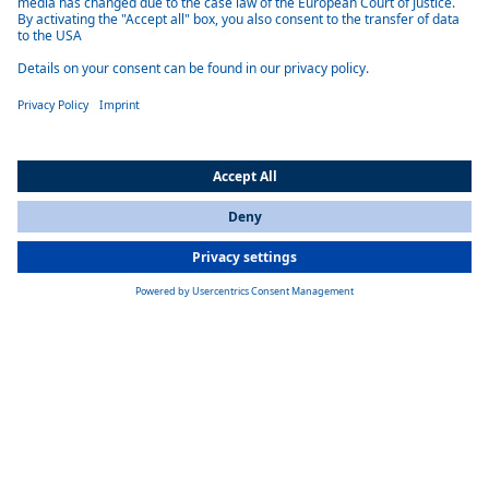
efficient, durable and low-maintenance.
Optimal integration
The air-conditioning systems can be flexibly integrated into various
vehicles, for example under the dashboard, in the roof liner or
vertically in the rear panel.
Heating function
The Oslo, Norway and Paris models have an additional heating
function.
Product details