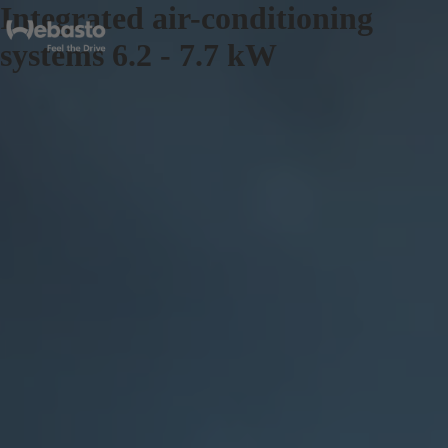
Integrated air-conditioning
systems 6.2 - 7.7 kW