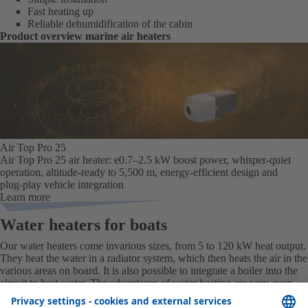
Fast heating up
Reliable dehumidification of the cabin
Product overview marine air heaters
Air Top Pro 25
Air Top Pro 25 air heater: e0.7–2.5 kW boost power, whisper‑quiet
operation, altitude‑ready to 5,500 m, energy‑efficient design and
plug‑play vehicle integration
Learn more
Water heaters for boats
Our water heaters
come in
various sizes
,
from 5 to 120 kW heat output
.
They heat the water in a radiator system, which then heats the air in the
various areas on board. It is also possible to integrate a boiler into the
circuit to heat water. The advantages of water heating are very even
heat and the option of preheating the engine. Some appliances can be
integrated into a complete A/C system.