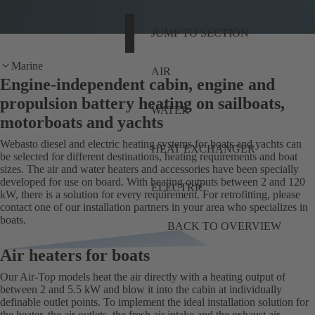
JUMP TO SECTION
Marine
AIR
Engine-independent cabin, engine and
propulsion battery heating on sailboats,
WATER
motorboats and yachts
Webasto diesel and electric heating systems for boats and yachts can
HEAT EXCHANGER
be selected for different destinations, heating requirements and boat
sizes. The air and water heaters and accessories have been specially
developed for use on board. With heating outputs between 2 and 120
ELECTRIC
kW, there is a solution for every requirement. For retrofitting, please
contact one of our installation partners in your area who specializes in
boats.
BACK TO OVERVIEW
Air heaters for boats
Our Air-Top models heat the air directly with a heating output of
between 2 and 5.5 kW and blow it into the cabin at individually
definable outlet points. To implement the ideal installation solution for
the heater, the air outlets, the fresh air intake and the exhaust air,