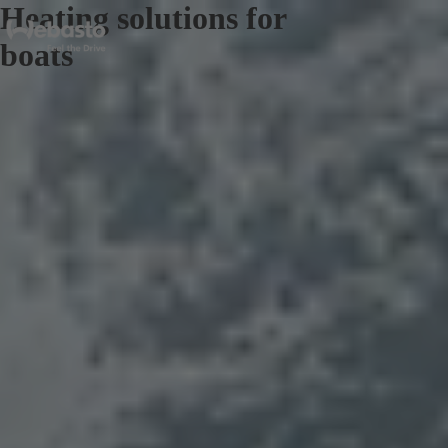
Heating solutions for
boats