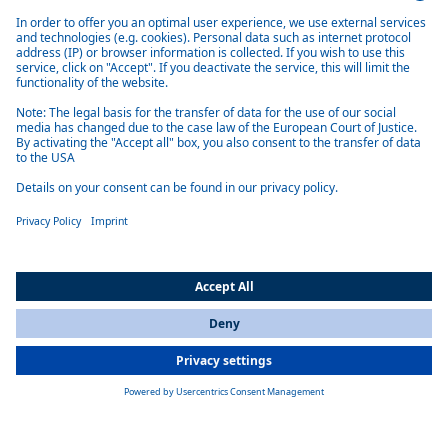
Key facts
Compact size
All Countries
Diesel or HVO as fuel
You are currently on our website for
International
. To view your local
Efficient and low emission
information, please visit our website for
America
.
Very quiet
Many installation variants
Product overview marine water heaters