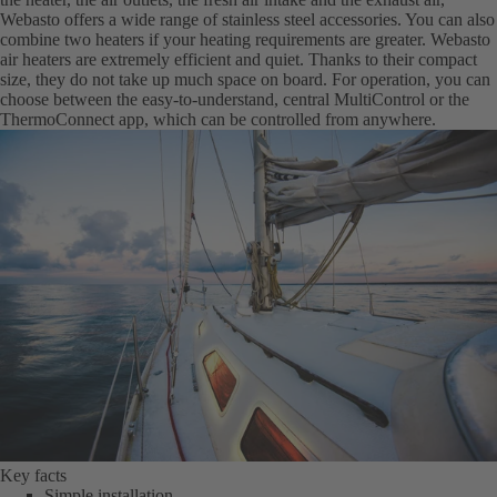
Webasto offers a wide range of stainless steel accessories. You can also
combine two heaters if your heating requirements are greater. Webasto
air heaters are extremely efficient and quiet. Thanks to their compact
size, they do not take up much space on board. For operation, you can
choose between the easy-to-understand, central MultiControl or the
ThermoConnect app, which can be controlled from anywhere.
Key facts
Simple installation