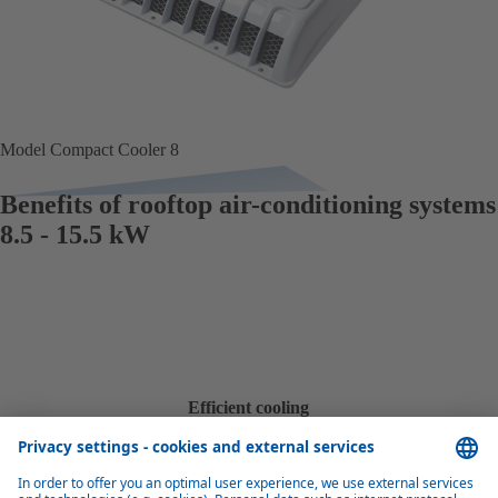
Model Compact Cooler 8
Benefits of rooftop air-conditioning systems
8.5 - 15.5 kW
Efficient cooling
With a cooling capacity of 8.5 kW to 15.5 kW, these units provide
effective and efficient cooling for small and medium-sized buses.