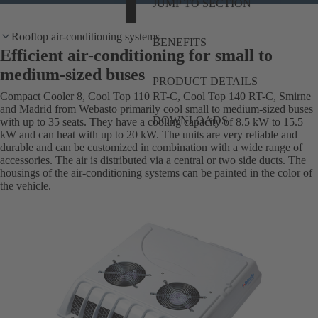
JUMP TO SECTION
Rooftop air-conditioning systems
BENEFITS
Efficient air-conditioning for small to
medium-sized buses
PRODUCT DETAILS
Compact Cooler 8, Cool Top 110 RT-C, Cool Top 140 RT-C, Smirne
and Madrid from Webasto primarily cool small to medium-sized buses
DOWNLOADS
with up to 35 seats. They have a cooling capacity of 8.5 kW to 15.5
kW and can heat with up to 20 kW. The units are very reliable and
durable and can be customized in combination with a wide range of
accessories. The air is distributed via a central or two side ducts. The
housings of the air-conditioning systems can be painted in the color of
the vehicle.