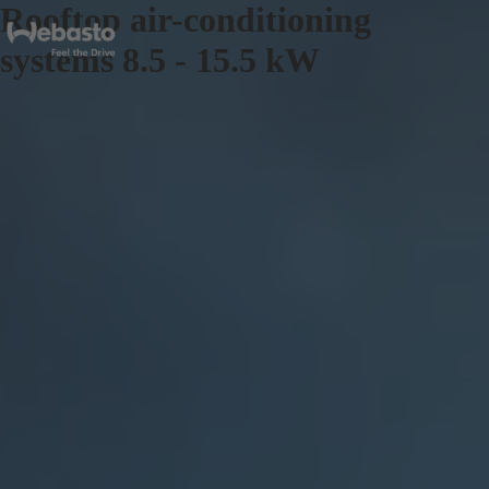
Rooftop air-conditioning
systems 8.5 - 15.5 kW