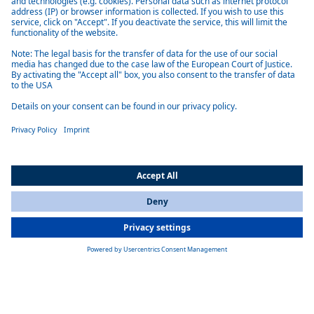
Low maintenance
The devices are designed for a long service life and reliability and
require minimal maintenance, which saves time and resources.
Easy installation
Webasto air-conditioning systems are easy to install and require little
All Countries
maintenance.
You are currently on our website for
International
. To view your local
information, please visit our website for
America
.