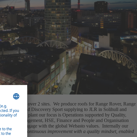
 square metres over 2 sites. We produce roofs for Range Rover, Range
Discovery and Discovery Sport supplying to JLR in Solihull and
ovakia. As a plant our focus is Operations supported by Quality,
l Program Management, HSE, Finance and People and Organisation
ebasto and engage with the global Webasto values. Internally our
am, through continuous improvement with a quality mindset, enabled
tive team."