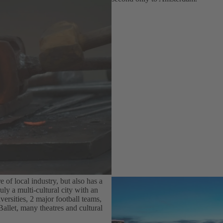
e of local industry, but also has a
uly a multi-cultural city with an
versities, 2 major football teams,
let, many theatres and cultural