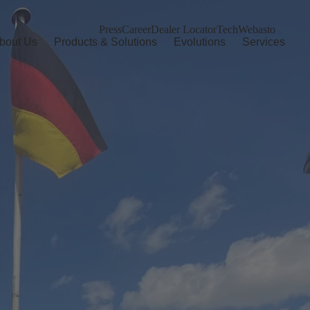
Press
Career
Dealer Locator
TechWebasto
bout Us
Products & Solutions
Evolutions
Services