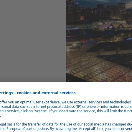
Our Site
Our plant in Birmingham is 13,600
Rover Sport, Range Rover Evoque, 
Halewood in the UK and Nitra in Sl
Manufacturing Engineering, Seria
functions. We contribute to ONE W
vision is
“To secure plant Birmingh
by a valued, engaged and collabora