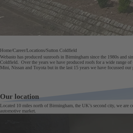
Home
Career
Locations
Sutton Coldfield
Webasto has produced sunroofs in Birmingham since the 1980s and sinc
Coldfield. Over the years we have produced roofs for a wide range of
Mini, Nissan and Toyota but in the last 15 years we have focussed our
Our location
Located 10 miles north of Birmingham, the UK’s second city, we are ce
automotive market.