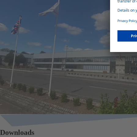
Downloads