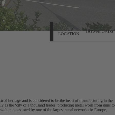
OUR
DOWNLOADS
LOCATION
rial heritage and is considered to be the heart of manufacturing in the
y as the ‘city of a thousand trades’ producing metal work from guns to
 with trade assisted by one of the largest canal networks in Europe,