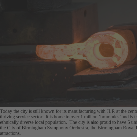
Today the city is still known for its manufacturing with JLR at the centr
thriving service sector. It is home to over 1 million ‘brummies’ and is tr
ethnically diverse local population. The city is also proud to have 5 uni
the City of Birmingham Symphony Orchestra, the Birmingham Royal Bal
attractions.