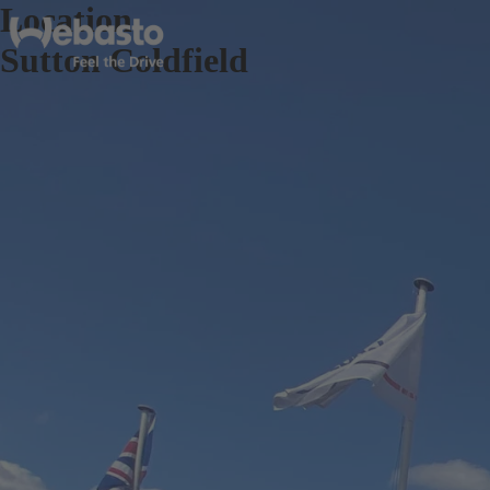
Location
Sutton Coldfield