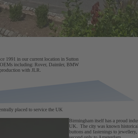
e 1991 in our current location in Sutton
OEMs
including: Rover, Daimler, BMW
 production with JLR.
ntrally placed to service the UK
Birmingham itself has a proud indust
UK. The city was known historicall
buttons and fastenings to jewellery,
second only to Amsterdam.