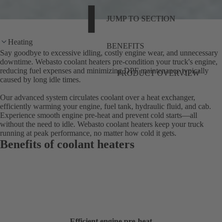
JUMP TO SECTION
Heating
BENEFITS
Say goodbye to excessive idling, costly engine wear, and unnecessary
downtime. Webasto coolant heaters pre-condition your truck's engine,
reducing fuel expenses and minimizing DPF maintenance typically
PRODUCT OVERVIEW
caused by long idle times.
Our advanced system circulates coolant over a heat exchanger,
efficiently warming your engine, fuel tank, hydraulic fluid, and cab.
Experience smooth engine pre-heat and prevent cold starts—all
without the need to idle. Webasto coolant heaters keep your truck
running at peak performance, no matter how cold it gets.
Benefits of coolant heaters
Efficient engine pre-heat