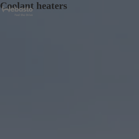
Coolant heaters