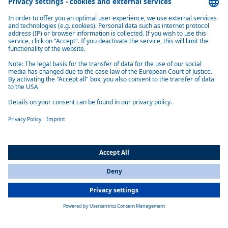
Webasto develops and manufactures thermo systems for all well-
known automobile manufacturers worldwide.
More information
Product overview coolant heaters
Thermo Top Evo Smart
Webasto Thermo Top Evo Smart parking heater: compact, quiet and
efficient 5 kW coolant heater compatible with petrol, diesel and
biofuels, DIN 21434 certified
Learn more