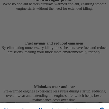
Webasto coolant heaters circulate warmed coolant, ensuring smooth
engine starts without the need for extended idling.
Fuel savings and reduced emissions
By eliminating unnecessary idling, these heaters save fuel and reduce
emissions, making your truck more environmentally friendly.
Minimizes wear and tear
Pre-warmed engines experience less stress during startup, reducing
overall wear and extending the engine's life, which helps lower
maintenance costs over time.
ORIGINAL EQUIPMENT MANUFACTURER
Tailored solutions for automotive manufacturers