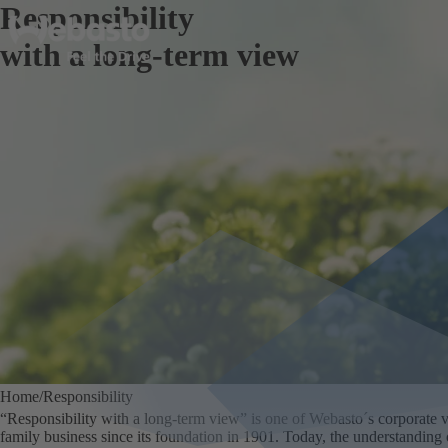
Responsibility
with a long-term view
Home
Responsibility
“Responsibility with a long-term view” is one of Webasto´s corporate va
family business since its foundation in 1901. Today, the understanding of