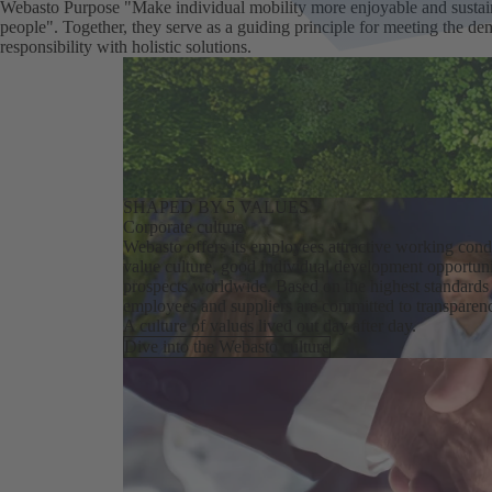
Webasto Purpose "Make individual mobility ​more enjoyable and susta
people". Together, they serve as a guiding principle for meeting the d
responsibility with holistic solutions.
SHAPED BY 5 VALUES
Corporate culture
Webasto offers its employees attractive working condi
value culture, good individual development opportuni
prospects worldwide. Based on the highest standards o
employees and suppliers are committed to transparen
A culture of values lived out day after day.
Dive into the Webasto culture