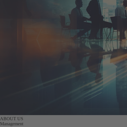
ABOUT US
Management