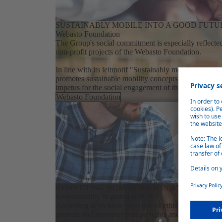
SUSTAINABLY MOBILE INTO A GOOD FUTU
Webasto Foundation
The Group's social commitment is especially reflected
non-profit projects of the Webasto Foundation.
In line with its leitmotif "Sustainably mobile into a go
promotes sustainable mobility concepts for a better f
impetus for the social engagement of the people at W
Webasto Foundation
RESPECTING HUMAN RIGHTS AND THE E
Responsibility in global activities
According to its basic principle of ethical behavior W
protects and promotes human rights and environmenta