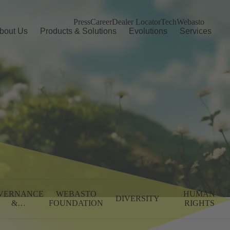
Press
Career
Dealer Locator
TechWebasto
bout Us
Products & Solutions
Evolutions
Services
VERNANCE
WEBASTO
HUMAN
DIVERSITY
&
FOUNDATION
RIGHTS
MPLIANCE