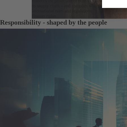
enforces the protection of both in its own business op
its supply chain – and complies with the applicable n
international rules and regulations.
Human rights
Responsibility - shaped by the people