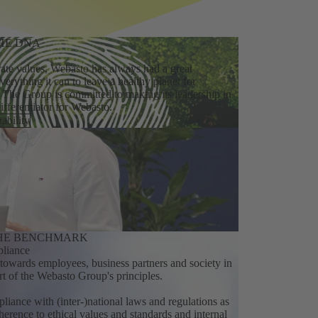
HE DNA
ate values, Webasto has always had a great
everything it can to leave a healthy planet for
 The Group is committed to making its leadership in
differentiator for Webasto.
ability
THE BENCHMARK
liance
y towards employees, business partners and society in
art of the Webasto Group's principles.
mpliance with (inter-)national laws and regulations as
herence to ethical values and standards and internal