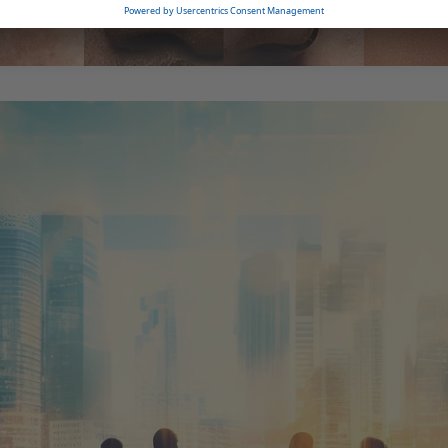
erations as well as
ational and