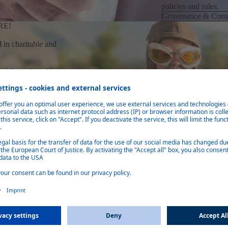
policies and rules.
Governance & Comp
RE!
 in charitable and
od future", it also
uture and provides
ebasto.
INCLUSIVE INN
Diversity
From Europe, Asia, 
customers need us.
Our multicultural w
than 50 locations in
appreciation for col
Diversity
NVIRONMENT
ebasto respects,
l standards,