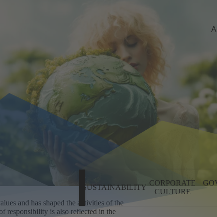
A
CORPORATE
GO
SUSTAINABILITY
CULTURE
CO
lues and has shaped the activities of the
 responsibility is also reflected in the