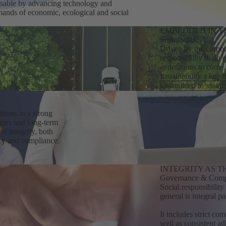
inable by advancing technology and
emands of economic, ecological and social
EMBEDDED IN T
Sustainability
Driven by the corpor
responsibility to do 
generations to come.
sustainability a key 
Committed to sustain
tions in a strong
ties and long-term
f integrity, both
cy and compliance.
INTEGRITY AS 
Governance & Comp
Social responsibilit
general is integral p
It includes strict co
well as consistent ad