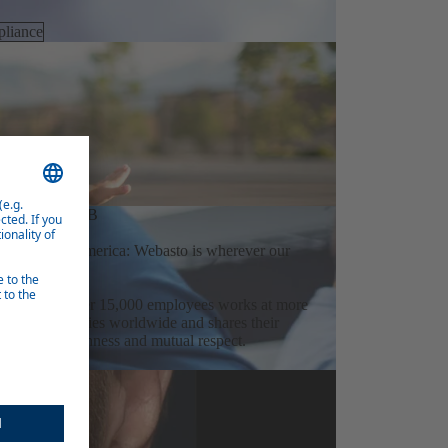
liance
OVATION HUB
Australia to America: Webasto is wherever our
orkforce of over 15,000 employees works at more
 over 20 countries worldwide and shares their
laboration, openness and mutual respect.