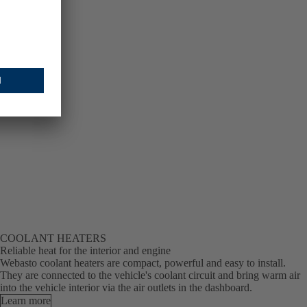
COOLANT HEATERS
Reliable heat for the interior and engine
Webasto coolant heaters are compact, powerful and easy to install.
They are connected to the vehicle's coolant circuit and bring warm air
into the vehicle interior via the air outlets in the dashboard.
Learn more