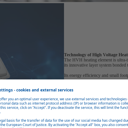
Technology of High Voltage Heat
The HVH heating element is ultra-th
its innovative layer system bonded 
Its energy efficiency and small foo
temperatures.