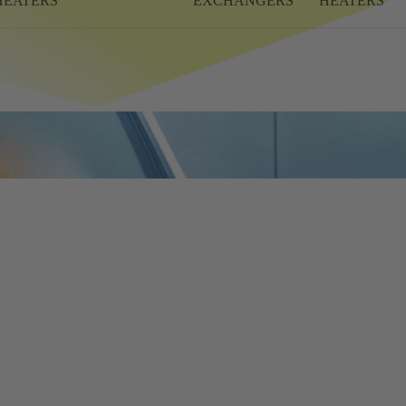
HEATERS
EXCHANGERS
HEATERS