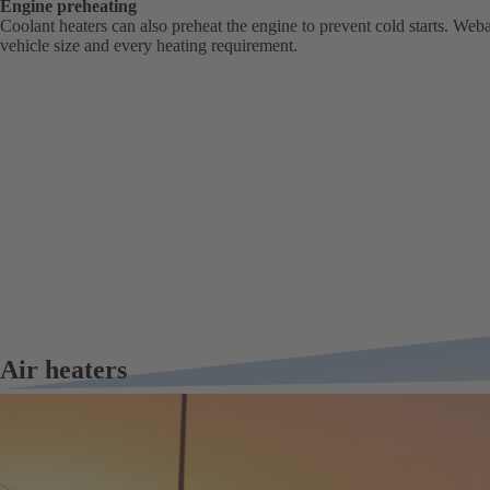
Engine preheating
Coolant heaters can also preheat the engine to prevent cold starts. Weba
vehicle size and every heating requirement.
Air heaters