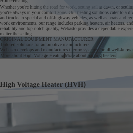
Home
Heating
Whether you're hitting the road for work, setting sail at dawn, or settl
you're always in your comfort zone. Our heating solutions cater to a di
and trucks to special and off-highway vehicles, as well as boats and recr
work environments, our range includes parking heaters, air heaters, an
reliability and top-notch quality, Webasto provides a dependable exper
matter the setting.
ORIGINAL EQUIPMENT MANUFACTURER
Tailored solutions for automotive manufacturers
Webasto develops and manufactures thermo systems for all well-know
More about High Voltage Heating
More about parking heaters
High Voltage Heater (HVH)