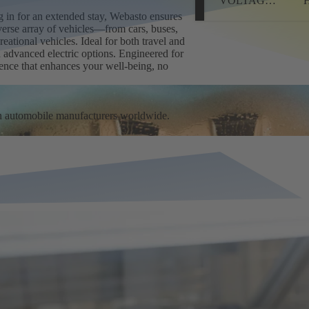
VOLTAGE
HEATER
ing in for an extended stay, Webasto ensures
verse array of vehicles—from cars, buses,
eational vehicles. Ideal for both travel and
d advanced electric options. Engineered for
ience that enhances your well-being, no
n automobile manufacturers worldwide.