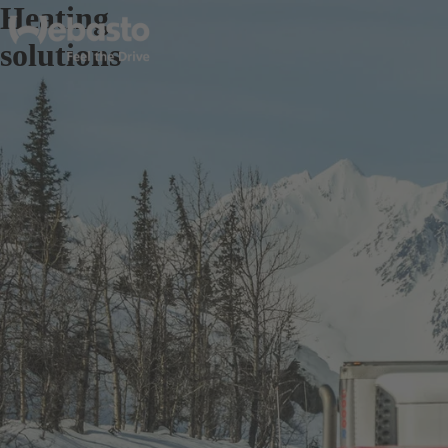
Heating
solutions