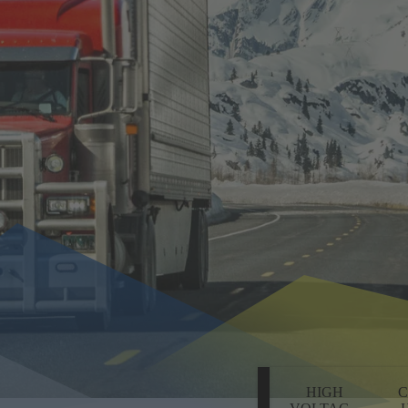
HIGH
C