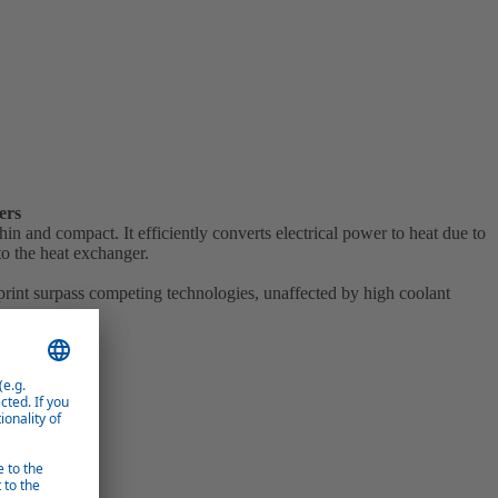
ers
in and compact. It efficiently converts electrical power to heat due to
to the heat exchanger.
tprint surpass competing technologies, unaffected by high coolant