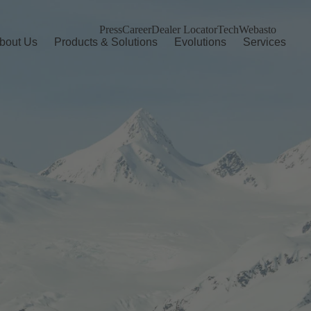
Press
Career
Dealer Locator
TechWebasto
bout Us
Products & Solutions
Evolutions
Services