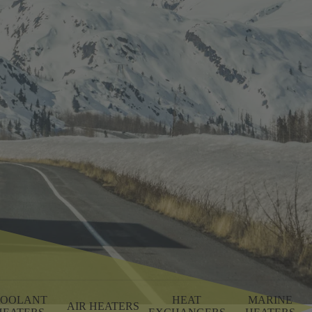
OOLANT
HEAT
MARINE
AIR HEATERS