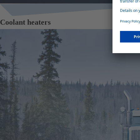
Coolant heaters