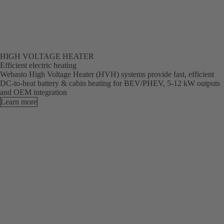
HIGH VOLTAGE HEATER
Efficient electric heating
Webasto High Voltage Heater (HVH) systems provide fast, efficient
DC-to-heat battery & cabin heating for BEV/PHEV, 5-12 kW outputs
and OEM integration
Learn more