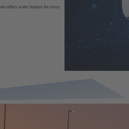
sto offers water heaters for every