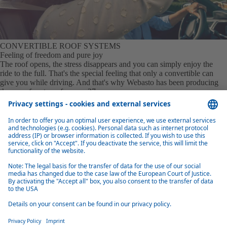
CONVERTIBLE ROOF SYSTEMS
Feeling of freedom and pure joy
The roof opens, the stress disappears and you can simply enjoy the
ride to the full. That's the special feeling that only a convertible can
give you while driving. And that's why Webasto has been producing
these roof systems for over 37 years.
Learn more