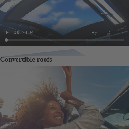
Convertible roofs