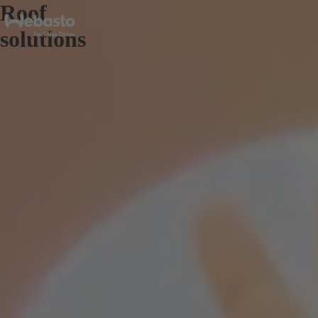
Roof
solutions