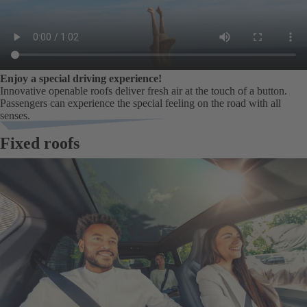
Enjoy a special driving experience!
Innovative openable roofs deliver fresh air at the touch of a button.
Passengers can experience the special feeling on the road with all
senses.
Fixed roofs