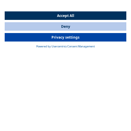
Webasto stands for driving fun!
Open the convertible top and off you go: Driving a convertible can be
pure "joie de vivre". Since 1986, Webasto has been making it possible
for passengers all around the world to enjoy fresh air and views with
its convertible roofs. Webasto produced its first convertible roofs for
the BMW 3 Series convertible, and since then, the company has
worked on many other projects. Today's convertible roofs incorporate
decades of engineering expertise.
Roof solutions for autonomous driving