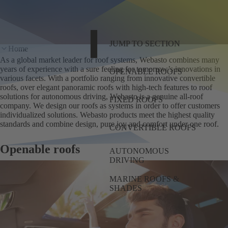
JUMP TO SECTION
Home
As a global market leader for roof systems, Webasto combines many
years of experience with a sure feeling for tomorrow’s innovations in
OPENABLE ROOFS
various facets. With a portfolio ranging from innovative convertible
roofs, over elegant panoramic roofs with high-tech features to roof
solutions for autonomous driving, Webasto is a genuine all-roof
FIXED ROOFS
company. We design our roofs as systems in order to offer customers
individualized solutions. Webasto products meet the highest quality
standards and combine design, pure joy and comfort under one roof.
CONVERTIBLE ROOFS
Openable roofs
AUTONOMOUS
DRIVING
MARINE ROOFS &
SHADES