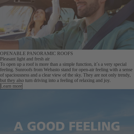
OPENABLE PANORAMIC ROOFS
Pleasant light and fresh air
To open up a roof is more than a simple function, it´s a very special
feeling. Sunroofs from Webasto stand for open-air feeling with a sense
of spaciousness and a clear view of the sky. They are not only trendy,
but they also turn driving into a feeling of relaxing and joy.
Learn more