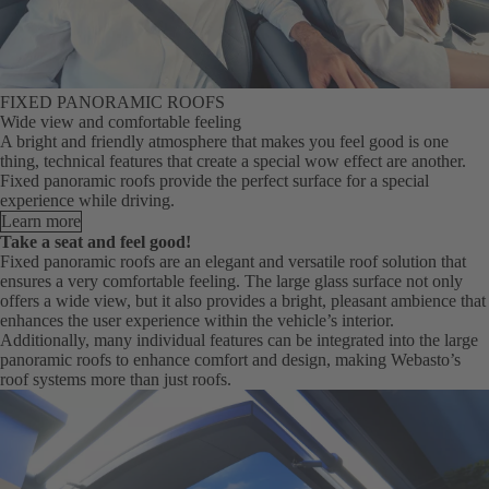
FIXED PANORAMIC ROOFS
Wide view and comfortable feeling
A bright and friendly atmosphere that makes you feel good is one
thing, technical features that create a special wow effect are another.
Fixed panoramic roofs provide the perfect surface for a special
experience while driving.
Learn more
Take a seat and feel good!
Fixed panoramic roofs are an elegant and versatile roof solution that
ensures a very comfortable feeling. The large glass surface not only
offers a wide view, but it also provides a bright, pleasant ambience that
enhances the user experience within the vehicle’s interior.
Additionally, many individual features can be integrated into the large
panoramic roofs to enhance comfort and design, making Webasto’s
roof systems more than just roofs.