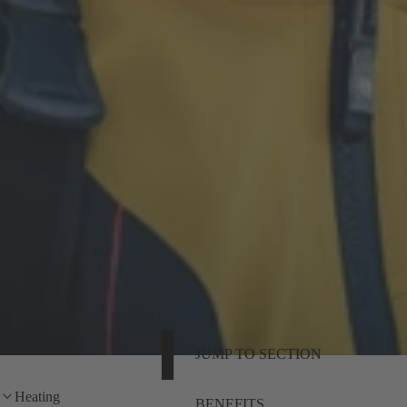
JUMP TO SECTION
Heating
BENEFITS