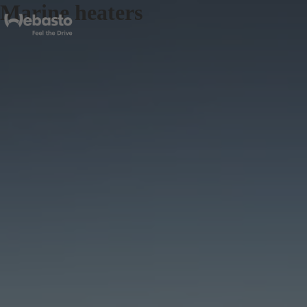
Marine heaters