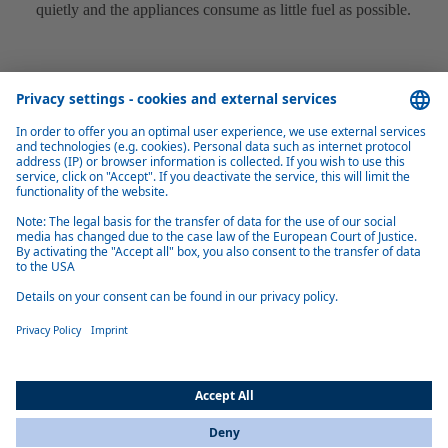
quietly and the appliances consume as little fuel as possible.
Easy installation
Predefined installation kits and sensible connection distribution on the
appliances make installation quick and easy.
Product overview marine heaters
Air Top Pro 25 (Marine)
Air Top Pro 25 air heater: 0.7–2.5 kW boost power, whisper‑quiet
operation, altitude‑ready to 5,500 m, energy‑efficient design and