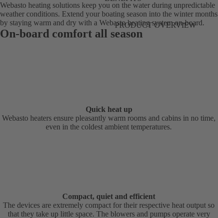
Webasto heating solutions keep you on the water during unpredictable
weather conditions. Extend your boating season into the winter months
by staying warm and dry with a Webasto heating system on-board.
PRODUCT OVERVIEW
On-board comfort all season
Quick heat up
Webasto heaters ensure pleasantly warm rooms and cabins in no time,
even in the coldest ambient temperatures.
Compact, quiet and efficient
The devices are extremely compact for their respective heat output so
that they take up little space. The blowers and pumps operate very