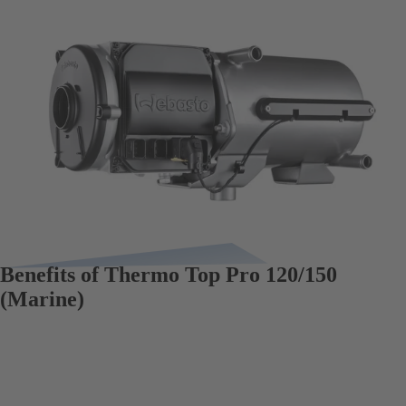
Benefits of Thermo Top Pro 120/150
(Marine)