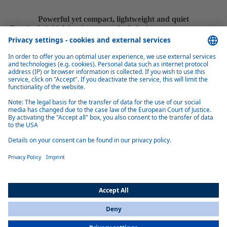
Powerful yet compact, lightweight and quiet
Despite their high heating output, both devices are very compact,
lightweight and quiet, making them suitable for integration in a variety
of environments.
Installation made easy
With the control unit and all connections on one side as well as easily
accessible plugs, installation is quick and easy.
Alternative fuel
The Thermo Top Pro 120/150 (Marine) heats with conventional diesel