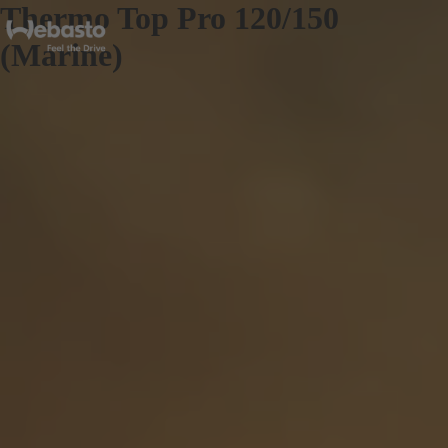
Thermo Top Pro 120/150
(Marine)