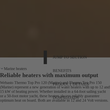
JUMP TO SECTION
Marine heaters
BENEFITS
Reliable heaters with maximum output
Webasto Thermo Top Pro 120 (Marine) and Thermo Top Pro 150
PRODUCT DETAILS
(Marine) represent a new generation of water heaters with up to 12 and
15 kW of heating power. Whether installed in a 64-foot sailing yacht
or a 50-foot motor yacht, these heaters always reliably guarantee
DOWNLOADS
optimum heat on board. Both are available in 12 and 24 Volt versions.