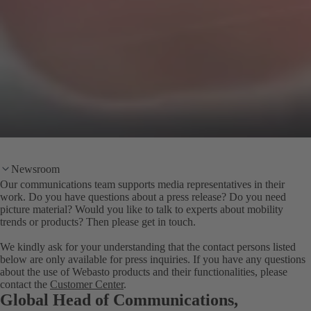
Newsroom
Our communications team supports media representatives in their
work. Do you have questions about a press release? Do you need
picture material? Would you like to talk to experts about mobility
trends or products? Then please get in touch.
We kindly ask for your understanding that the contact persons listed
below are only available for press inquiries. If you have any questions
about the use of Webasto products and their functionalities, please
contact the
Customer Center
.
Global Head of Communications,