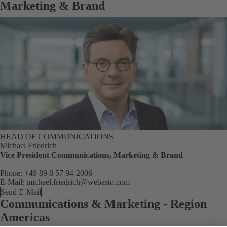
Marketing & Brand
HEAD OF COMMUNICATIONS
Michael Friedrich
Vice President Communications, Marketing & Brand
Phone: +49 89 8 57 94-2006
E-Mail: michael.friedrich@webasto.com
Send E-Mail
Communications & Marketing - Region
Americas