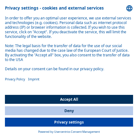
SPOKESMAN COMMUNICATIONS
Marc Kirsten
Senior Marketing Manager Communications & Marketing
Phone: +1 810 240-5184
E-Mail: marc.kirsten@webasto.com
Send E-Mail
Topics & Stories