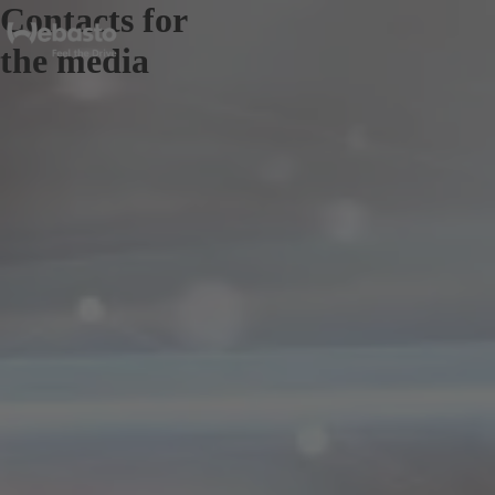
Contacts for
the media