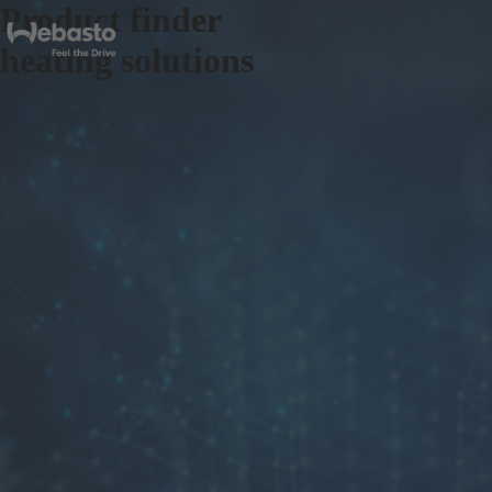
Product finder
heating solutions