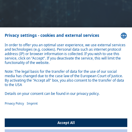
Home
Newsletter
Subscribe to our newsletter and stay informed.
Register now
Products
Solutions
About Us