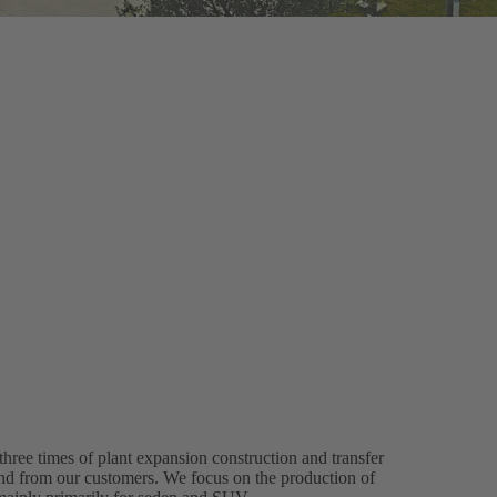
hree times of plant expansion construction and transfer
d from our customers. We focus on the production of