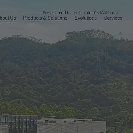
Press
Career
Dealer Locator
TechWebasto
bout Us
Products & Solutions
Evolutions
Services