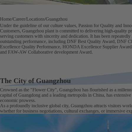
Home
Career
Locations
Guangzhou
Under the guideline of our culture values, Passion for Quality and In
Customers, Guangzhou plant is committed to delivering high-quality pr
serving customers with sincerity and dedication. It has been repeatedly
outstanding performance, including DNF Best Quality Award, DNF C
Excellence Quality Performance, HONDA Excellence Supplier Award
and FAW-AW Collaborative development Award.
The City of Guangzhou
Crowned as the "Flower City", Guangzhou has flourished as a millenni
capital of Guangdong and a leading metropolis in China, has extensiv
economic prowess.
As a profoundly inclusive global city, Guangzhou attracts visitors worl
whether for business negotiations, cultural exchanges, or immersive exp