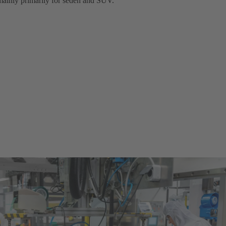
 mainly primarily for seden and SUV.