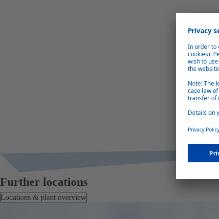
Further locations
Locations & plant overview