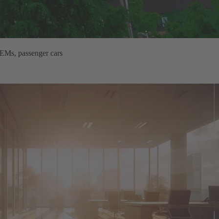
OEMs, passenger cars