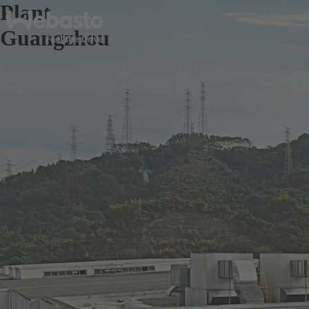
Plant
Guangzhou