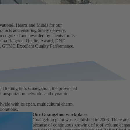
novation& Hearts and Minds for our
oducts and ensuring timely delivery,
 recognized and awarded by clients for its
hina Reigonal Quality Award, DNF
, GTMC Excellent Quality Performance,
al trading hub. Guangzhou, the provincial
e transportation networks and dynamic
dwide with its open, multicultural charm,
lorations.
Our Guangzhou workplaces
Guangzhou plant was established in 2006. There are t
because of continuous growing of roof volume deman