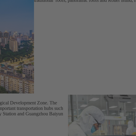
traditional roofs, panoramic roofs and Roller Blind,
ogical Development Zone. The
important transportation hubs such
ay Station and Guangzhou Baiyun