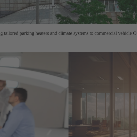
ng tailored parking heaters and climate systems to commercial vehicle 