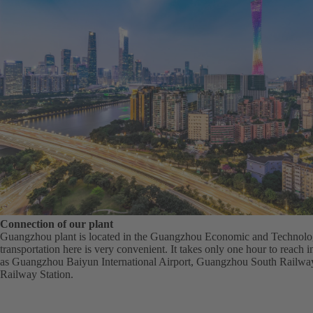
Connection of our plant
Guangzhou plant is located in the Guangzhou Economic and Technol
transportation here is very convenient. It takes only one hour to reach 
as Guangzhou Baiyun International Airport, Guangzhou South Railw
Railway Station.