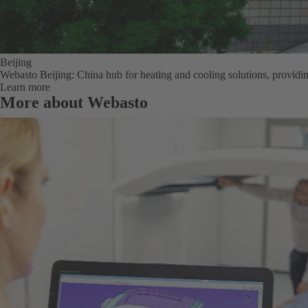
Beijing
Webasto Beijing: China hub for heating and cooling solutions, providi
Learn more
More about Webasto