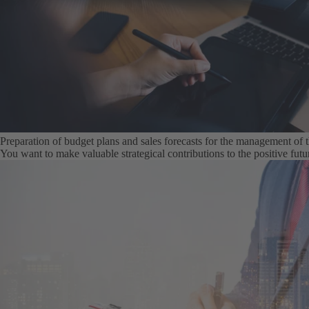
Preparation of budget plans and sales forecasts for the management of
You want to make valuable strategical contributions to the positive fu