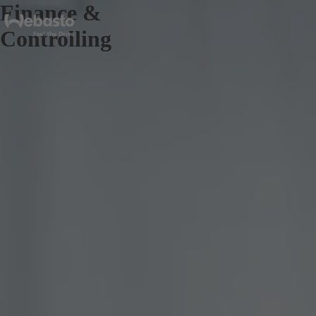
Finance &
Controlling