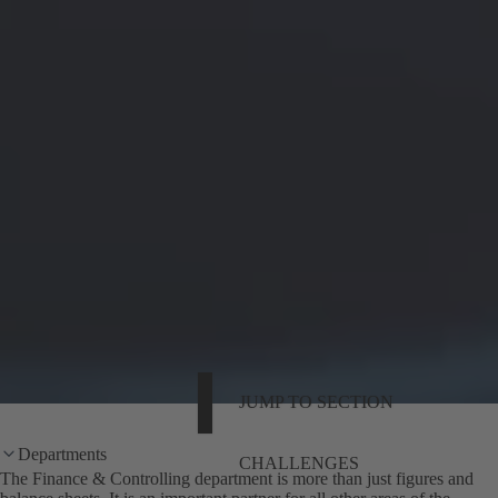
JUMP TO SECTION
Departments
CHALLENGES
The Finance & Controlling department is more than just figures and