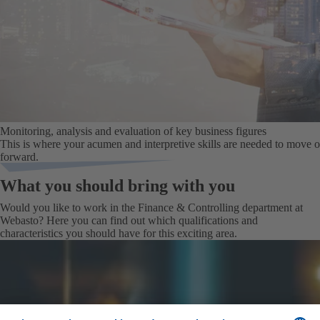
Monitoring, analysis and evaluation of key business figures
This is where your acumen and interpretive skills are needed to move
forward.
What you should bring with you
Would you like to work in the Finance & Controlling department at
Webasto? Here you can find out which qualifications and
characteristics you should have for this exciting area.