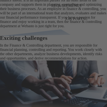
balance sheets. It is an important partner for all other areas of the
company and supports them in planning, controlling and optimizing
REQUIREMENTS
their business processes. As an employee in finance & controlling, you
will be part of an international team that analyzes, evaluates and makes
our financial performance transparent. If you have a passion for
JOB PORTAL
finance and enjoy working in a team, then the finance & controlling
department at Webasto is just right for you.
Exciting challenges
In the Finance & Controlling department, you are responsible for
financial planning, controlling and reporting. You work closely with
the other departments, analyze business developments, identify risks
and opportunities, and derive recommendations for action.