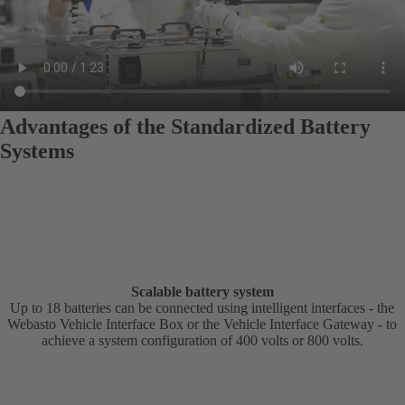
Advantages of the Standardized Battery
Systems
Scalable battery system
Up to 18 batteries can be connected using intelligent interfaces - the
Webasto Vehicle Interface Box or the Vehicle Interface Gateway - to
achieve a system configuration of 400 volts or 800 volts.