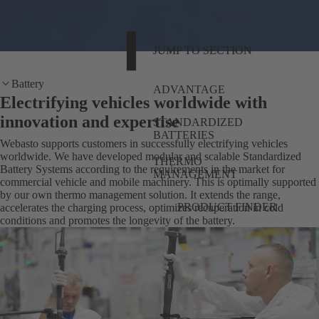
JUMP TO SECTION
Battery
ADVANTAGE
Electrifying vehicles worldwide with
innovation and expertise
STANDARDIZED
BATTERIES
Webasto supports customers in successfully electrifying vehicles
worldwide. We have developed modular and scalable Standardized
THERMO
Battery Systems according to the requirements in the market for
MANAGEMENT
commercial vehicle and mobile machinery. This is optimally supported
by our own thermo management solution. It extends the range,
PRODUCT FINDER
accelerates the charging process, optimizes recuperation in cold
conditions and promotes the longevity of the battery.