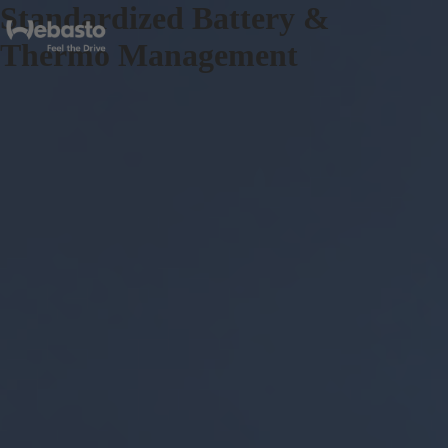
Standardized Battery &
Thermo Management