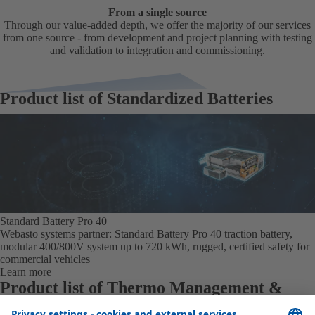
From a single source
Through our value-added depth, we offer the majority of our services
from one source - from development and project planning with testing
and validation to integration and commissioning.
Product list of Standardized Batteries
Standard Battery Pro 40
Webasto systems partner: Standard Battery Pro 40 traction battery,
modular 400/800V system up to 720 kWh, rugged, certified safety for
commercial vehicles
Learn more
Product list of Thermo Management &
Interfaces