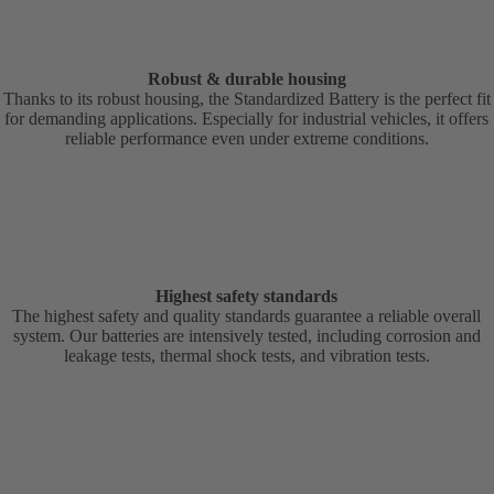
Robust & durable housing
Thanks to its robust housing, the Standardized Battery is the perfect fit
for demanding applications. Especially for industrial vehicles, it offers
reliable performance even under extreme conditions.
Highest safety standards
The highest safety and quality standards guarantee a reliable overall
system. Our batteries are intensively tested, including corrosion and
leakage tests, thermal shock tests, and vibration tests.