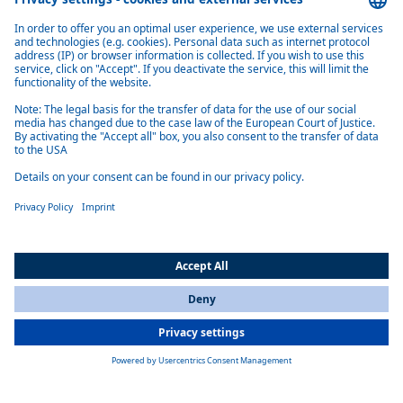
electrical Cabin Thermal Management (eCTM)
Webasto eCTM electrical cabin thermal management delivers
integrated heating, cooling and smart control for electric commercial
vehicles, optimizing comfort
Learn more
Standardized Battery Service