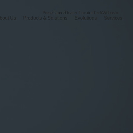
Press
Career
Dealer Locator
TechWebasto
bout Us
Products & Solutions
Evolutions
Services