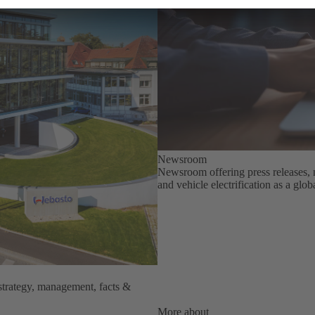
Newsroom
Newsroom offering press releases, 
and vehicle electrification as a glo
strategy, management, facts &
More about