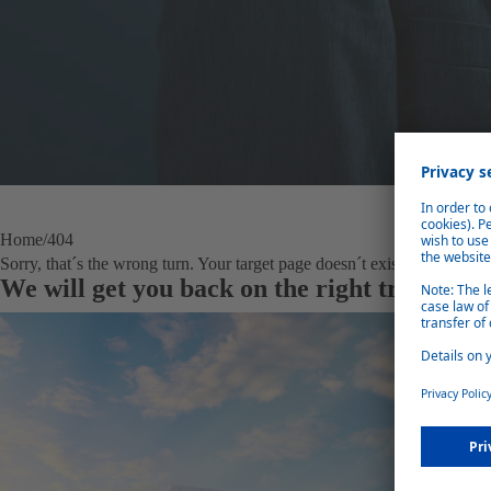
Home
404
Sorry, that´s the wrong turn. Your target page doesn´t exist anymore.
We will get you back on the right track