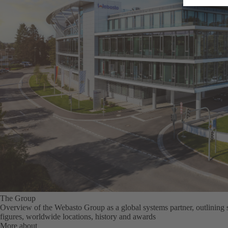
The Group
Overview of the Webasto Group as a global systems partner, outlining 
figures, worldwide locations, history and awards
More about