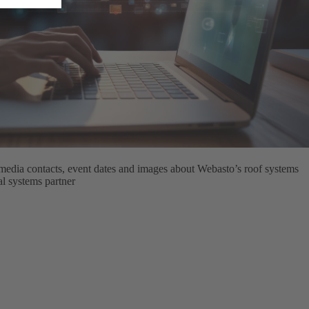
media contacts, event dates and images about Webasto’s roof systems
bal systems partner