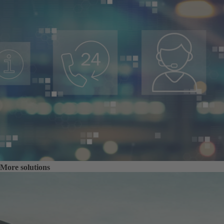
More solutions