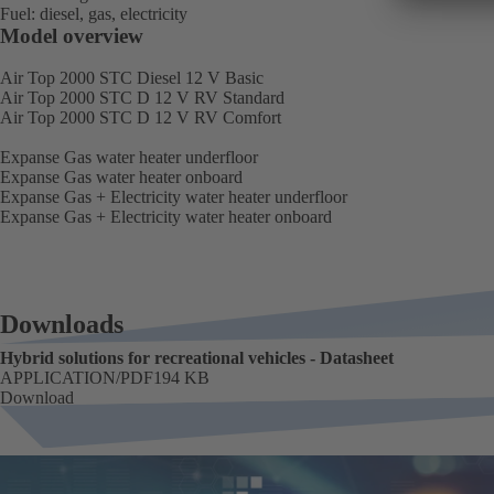
Fuel: diesel, gas, electricity
Model overview
Air Top 2000 STC Diesel 12 V Basic
Air Top 2000 STC D 12 V RV Standard
Air Top 2000 STC D 12 V RV Comfort
Expanse Gas water heater underfloor
Expanse Gas water heater onboard
Expanse Gas + Electricity water heater underfloor
Expanse Gas + Electricity water heater onboard
Downloads
Hybrid solutions for recreational vehicles - Datasheet
FORMAT
APPLICATION/PDF
Size
194 KB
Download