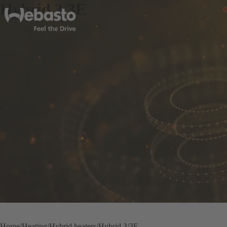
Hybrid 3/3E
Home
Heating
Hybrid heaters
Hybrid 3/3E