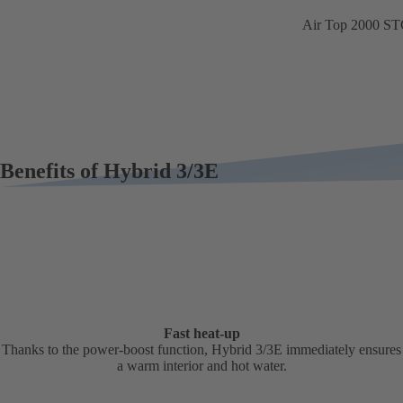
Air Top 2000 S
Benefits of Hybrid 3/3E
Fast heat-up
Thanks to the power-boost function, Hybrid 3/3E immediately ensures
a warm interior and hot water.