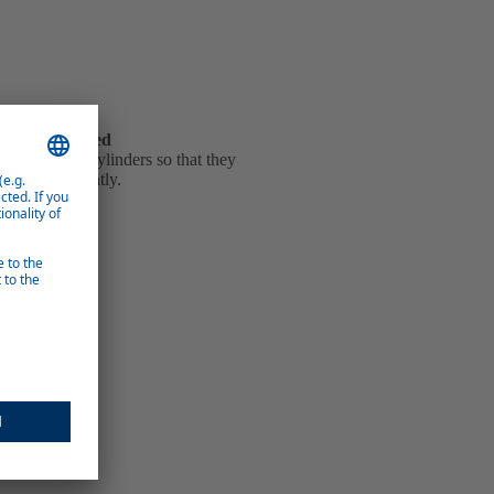
hanges reduced
e of the gas cylinders so that they
d less frequently.