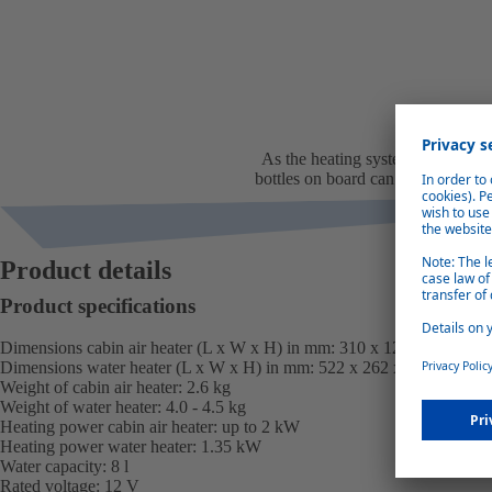
Space and w
As the heating system uses diesel
bottles on board can be reduced. 
and s
Product details
Product specifications
Dimensions cabin air heater (L x W x H) in mm: 310 x 120 x 118
Dimensions water heater (L x W x H) in mm: 522 x 262 x 180
Weight of cabin air heater: 2.6 kg
Weight of water heater: 4.0 - 4.5 kg
Heating power cabin air heater: up to 2 kW
Heating power water heater: 1.35 kW
Water capacity: 8 l
Rated voltage: 12 V