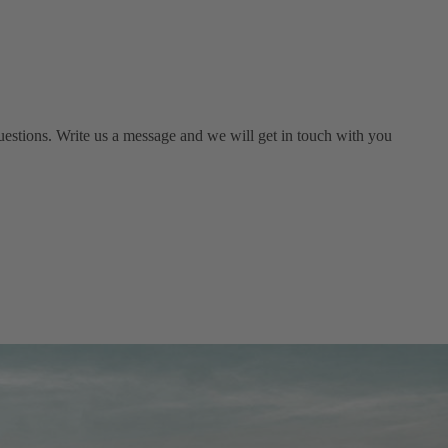
estions. Write us a message and we will get in touch with you