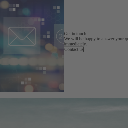
Get in touch
We will be happy to answer your qu
immediately.
Contact us