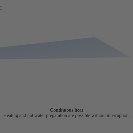
TC
Continuous heat
Heating and hot water preparation are possible without interruption.