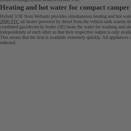
Heating and hot water for compact camper
Hybrid 3/3E from Webasto provides simultaneous heating and hot wat
2000 STC
air heater powered by diesel from the vehicle tank warms th
combined gas/electricity boiler (3E) heats the water for washing and s
independently of each other so that their respective output is only avail
This means that the heat is available extremely quickly. All appliances 
onboard.