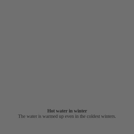
Hot water in winter
The water is warmed up even in the coldest winters.