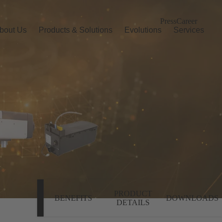
Press
Career
bout Us
Products & Solutions
Evolutions
Services
PRODUCT
BENEFITS
DOWNLOADS
DETAILS