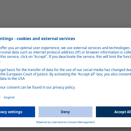
eight saving
Gas cylinder c
 instead of gas, the number of gas
Hybrid 3/3E extends the service lif
This saves around 20 kg of payload
need to be replace
pace.