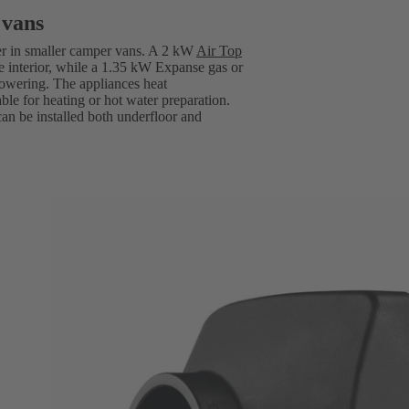
 vans
er in smaller camper vans. A 2 kW
Air Top
e interior, while a 1.35 kW Expanse gas or
howering. The appliances heat
able for heating or hot water preparation.
can be installed both underfloor and