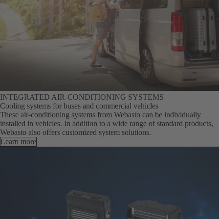
INTEGRATED AIR-CONDITIONING SYSTEMS
Cooling systems for buses and commercial vehicles
These air-conditioning systems from Webasto can be individually
installed in vehicles. In addition to a wide range of standard products,
Webasto also offers customized system solutions.
Learn more