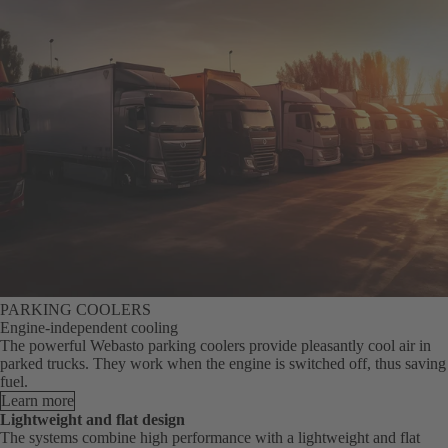
PARKING COOLERS
Engine-independent cooling
The powerful Webasto parking coolers provide pleasantly cool air in
parked trucks. They work when the engine is switched off, thus saving
fuel.
Learn more
Lightweight and flat design
The systems combine high performance with a lightweight and flat