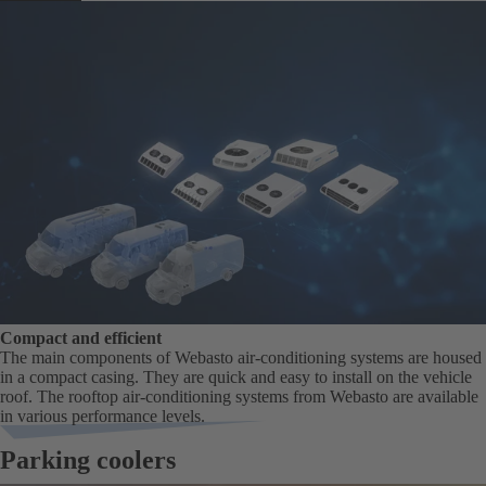
Compact and efficient
The main components of Webasto air-conditioning systems are housed
in a compact casing. They are quick and easy to install on the vehicle
roof. The rooftop air-conditioning systems from Webasto are available
in various performance levels.
Parking coolers