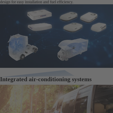
design for easy installation and fuel efficiency.
Integrated air-conditioning systems