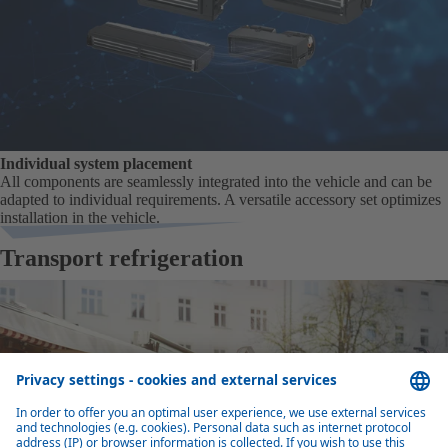
Individual system placement
All components are seamlessly integrated into the vehicle and can be
adapted to individual requirements. A versatile accessory set optimizes
installation in the vehicle.
Transport refrigeration