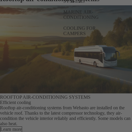
SYSTEMS
MARINE AIR-
CONDITIONING
COOLING FOR
CAMPERS
ROOFTOP AIR-CONDITIONING SYSTEMS
Efficient cooling
Rooftop air-conditioning systems from Webasto are installed on the
vehicle roof. Thanks to the latest compressor technology, they air-
condition the vehicle interior reliably and efficiently. Some models can
also heat.
Learn more