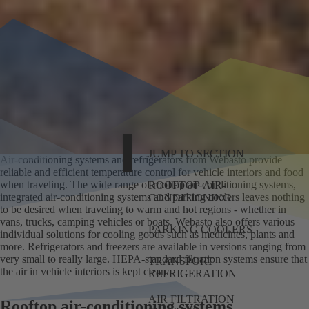
JUMP TO SECTION
Air-conditioning systems and refrigerators from Webasto provide
reliable and efficient temperature control for vehicle interiors and food
when traveling. The wide range of rooftop air-conditioning systems,
ROOFTOP AIR-
integrated air-conditioning systems and parking coolers leaves nothing
CONDITIONING
to be desired when traveling to warm and hot regions - whether in
vans, trucks, camping vehicles or boats. Webasto also offers various
PARKING COOLERS
individual solutions for cooling goods such as medicines, plants and
more. Refrigerators and freezers are available in versions ranging from
very small to really large. HEPA-standard filtration systems ensure that
TRANSPORT
the air in vehicle interiors is kept clean.
REFRIGERATION
AIR FILTRATION
Rooftop air-conditioning systems