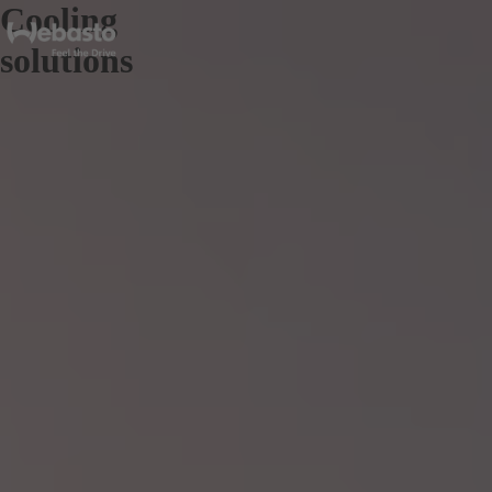
Cooling
solutions