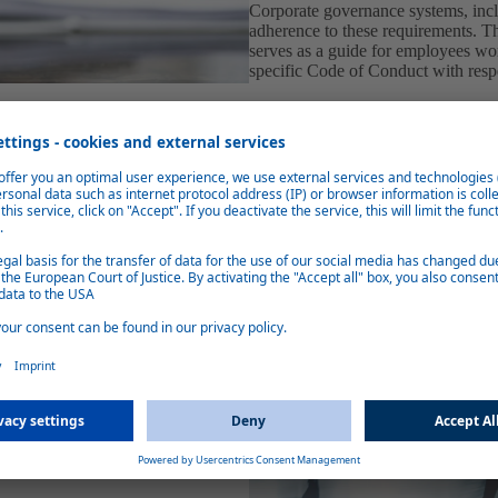
Corporate governance systems, in
adherence to these requirements. 
serves as a guide for employees wor
specific Code of Conduct with resp
ontribute to the observance of
 or other malpractice or abuses must
wing system (Webasto
hird parties to report actual or
entially and anonymously. This
age in order to avoid or reduce