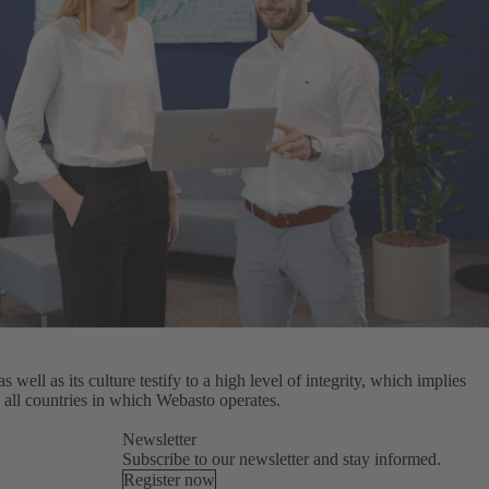
well as its culture testify to a high level of integrity, which implies
 all countries in which Webasto operates.
Newsletter
Subscribe to our newsletter and stay informed.
Register now