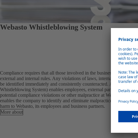
Webasto Whistleblowing System
Compliance requires that all those involved in the business processes c
external and internal rules. Any violations of laws, internal regulations
be identified immediately and consistently counteracted. A whistleblo
Whistleblowing System) enables employees, external partners and other t
potential compliance violations or other malpractice at Webasto confid
enables the company to identify and eliminate malpractice at an early st
harm to Webasto, its employees and business partners.
More about