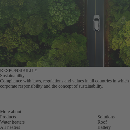
RESPONSIBILITY
Sustainability
Compliance with laws, regulations and values in all countries in which 
corporate responsibility and the concept of sustainability.
More about
Products
Solutions
Water heaters
Roof
Air heaters
Battery