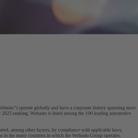
Webasto") operate globally and have a corporate history spanning more
dy 2025 ranking, Webasto is listed among the 100 leading automotive
orted, among other factors, by compliance with applicable laws,
ons in the many countries in which the Webasto Group operates.