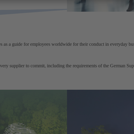
 as a guide for employees worldwide for their conduct in everyday bus
very supplier to commit, including the requirements of the German 