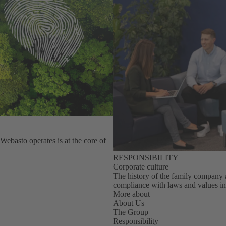
Webasto operates is at the core of
RESPONSIBILITY
Corporate culture
The history of the family company as 
compliance with laws and values in
More about
About Us
The Group
Responsibility