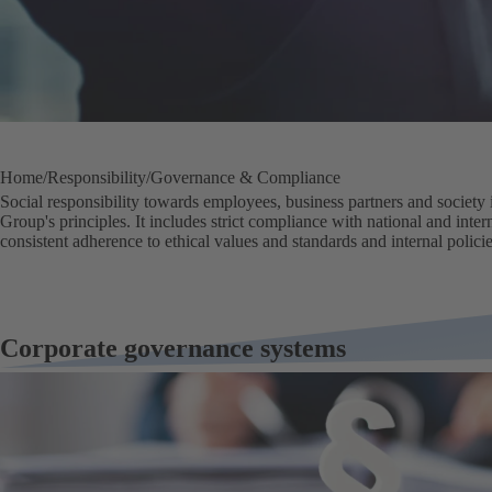
Home
Responsibility
Governance & Compliance
Social responsibility towards employees, business partners and society i
Group's principles. It includes strict compliance with national and inter
consistent adherence to ethical values and standards and internal policie
Corporate governance systems