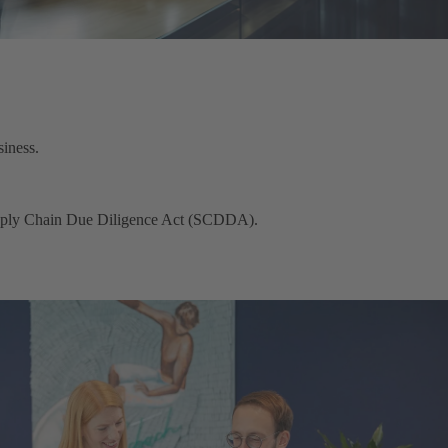
iness.
Supply Chain Due Diligence Act (SCDDA).