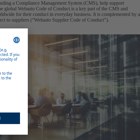
cluding a Compliance Management System (CMS), help support
The global Webasto Code of Conduct is a key part of the CMS and
ldwide for their conduct in everyday business. It is complemented by a
ect to suppliers (“Webasto Supplier Code of Conduct”).