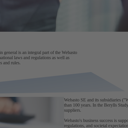
n general is an integral part of the Webasto
national laws and regulations as well as
s and rules.
Webasto SE and its subsidiaries ("
than 100 years. In the Berylls Stu
suppliers.
Webasto's business success is supp
regulations, and societal expectati