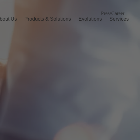
Press
Career
bout Us
Products & Solutions
Evolutions
Services