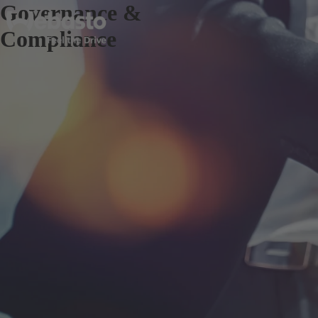
Governance &
Compliance