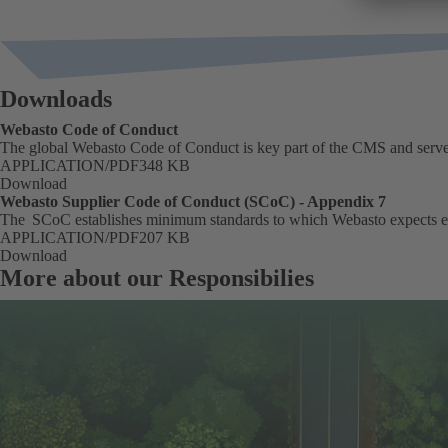
Downloads
Webasto Code of Conduct
The global Webasto Code of Conduct is key part of the CMS and serves
FORMAT
APPLICATION/PDF
Size
348 KB
Download
Webasto Supplier Code of Conduct (SCoC) - Appendix 7
The SCoC establishes minimum standards to which Webasto expects e
FORMAT
APPLICATION/PDF
Size
207 KB
Download
More about our Responsibilies