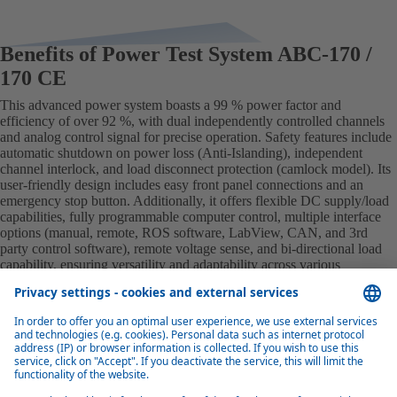
Benefits of Power Test System ABC-170 /
170 CE
This advanced power system boasts a 99 % power factor and
efficiency of over 92 %, with dual independently controlled channels
and analog control signal for precise operation. Safety features include
automatic shutdown on power loss (Anti-Islanding), independent
channel interlock, and load disconnect protection (camlock model). Its
user-friendly design includes easy front panel connections and an
emergency stop button. Additionally, it offers flexible DC supply/load
capabilities, fully programmable computer control, multiple interface
options (manual, remote, ROS software, LabView, CAN, and 3rd
party control software), remote voltage sense, and bi-directional load
capability, ensuring versatility and adaptability across various
applications.