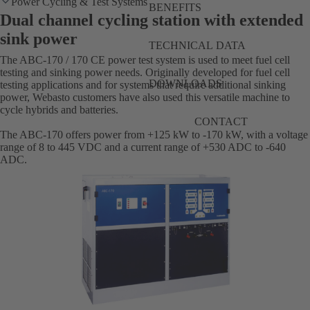
Power Cycling & Test Systems
BENEFITS
Dual channel cycling station with extended
sink power
TECHNICAL DATA
The ABC-170 / 170 CE power test system is used to meet fuel cell
testing and sinking power needs. Originally developed for fuel cell
DOWNLOADS
testing applications and for systems that require additional sinking
power, Webasto customers have also used this versatile machine to
cycle hybrids and batteries.
CONTACT
The ABC-170 offers power from +125 kW to -170 kW, with a voltage
range of 8 to 445 VDC and a current range of +530 ADC to -640
ADC.