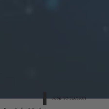
JUMP TO SECTION