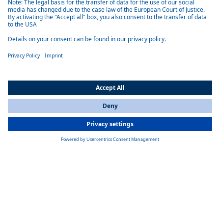
Exceptional performance
Achieve significant cost savings with a near perfect 99 % power factor
and over 92 % efficiency.
Safety first
Automatic shutdown on power loss, channel interlock protection, and
load disconnect prioritize operator and equipment safety.
All Countries
You are currently on our website for
India
. To view your local
information, please visit our website for
America
.
Unparalleled flexibility
Bi-directional load capability, remote voltage sense, and compatibility
with various control options (ROS, LabView, CAN, etc.) allow for
adaptation to diverse applications.