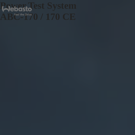
Power Test System
ABC-170 / 170 CE