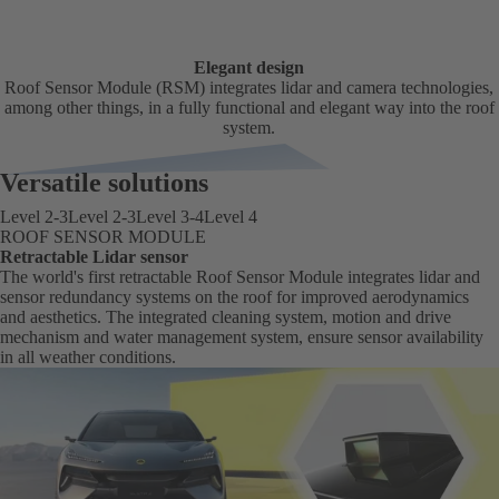
Elegant design
Roof Sensor Module (RSM) integrates lidar and camera technologies,
among other things, in a fully functional and elegant way into the roof
system.
Versatile solutions
Level 2-3
Level 2-3
Level 3-4
Level 4
ROOF SENSOR MODULE
Retractable Lidar sensor
The world's first retractable Roof Sensor Module integrates lidar and
sensor redundancy systems on the roof for improved aerodynamics
and aesthetics. The integrated cleaning system, motion and drive
mechanism and water management system, ensure sensor availability
in all weather conditions.