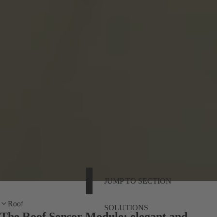
JUMP TO SECTION
Roof
SOLUTIONS
The Roof Sensor Module: elegant and