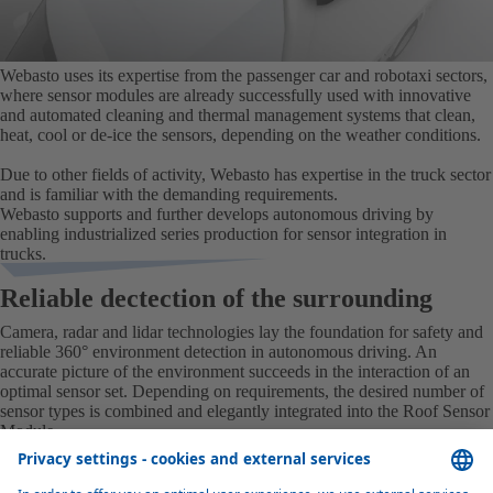
Webasto uses its expertise from the passenger car and robotaxi sectors,
where sensor modules are already successfully used with innovative
and automated cleaning and thermal management systems that clean,
heat, cool or de-ice the sensors, depending on the weather conditions.
Due to other fields of activity, Webasto has expertise in the truck sector
and is familiar with the demanding requirements.
Webasto supports and further develops autonomous driving by
enabling industrialized series production for sensor integration in
trucks.
Reliable dectection of the surrounding
Camera, radar and lidar technologies lay the foundation for safety and
reliable 360° environment detection in autonomous driving. An
accurate picture of the environment succeeds in the interaction of an
optimal sensor set. Depending on requirements, the desired number of
sensor types is combined and elegantly integrated into the Roof Sensor
Module.
Radar senors
Lidar sensors
Cameras
Sensor availability
RADAR SENORS
Distance, speed, contours