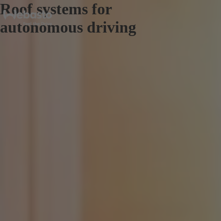
Roof systems for
autonomous driving