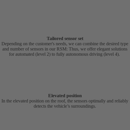
Tailored sensor set
Depending on the customer's needs, we can combine the desired type
and number of sensors in our RSM: Thus, we offer elegant solutions
for automated (level 2) to fully autonomous driving (level 4).
Elevated position
In the elevated position on the roof, the sensors optimally and reliably
detects the vehicle’s surroundings.