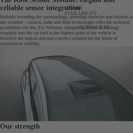
reliable sensor integration
SENSOR
AVAILABILITY
Reliably recording the surroundings, detecting obstacles and hazards in
any weather – camera, radar and lidar technologies offer the technical
CONTACT US
possibilities for this. For Webasto, integrating sensor technology
elegantly into the car roof as the highest point of the vehicle is
therefore the logical step and a perfect solution for the future of
autonomous mobility.
Our strength