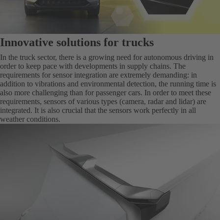
Innovative solutions for trucks
In the truck sector, there is a growing need for autonomous driving in
order to keep pace with developments in supply chains. The
requirements for sensor integration are extremely demanding: in
addition to vibrations and environmental detection, the running time is
also more challenging than for passenger cars. In order to meet these
requirements, sensors of various types (camera, radar and lidar) are
integrated. It is also crucial that the sensors work perfectly in all
weather conditions.