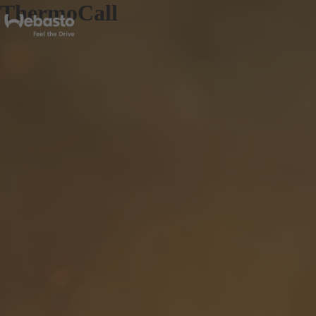
ThermoCall