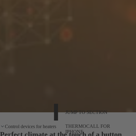
JUMP TO SECTION
THERMOCALL FOR
Control devices for heaters
IPHONE
Perfect climate at the touch of a button