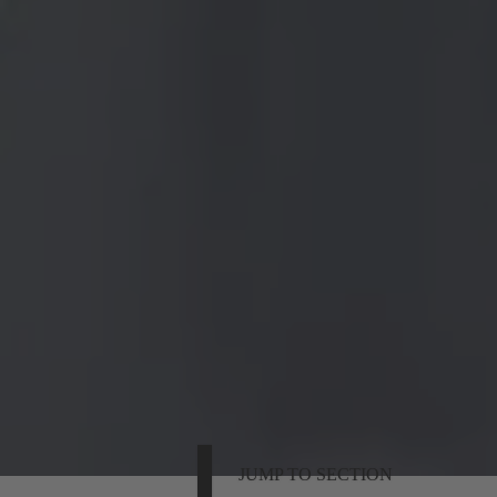
JUMP TO SECTION