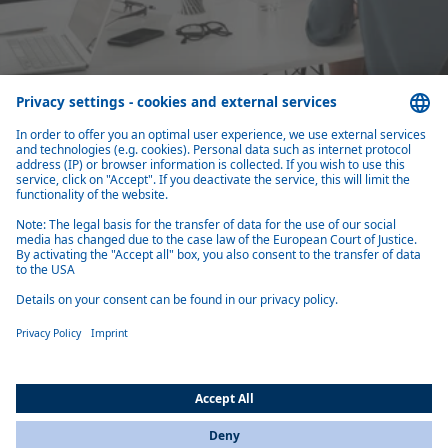
Close cooperation with top management
You are the first sparring partner of the top management for the long-
What you should bring with you
Are you interested in the Strategy department at Webasto? Here you
can find out which qualifications and characteristics you should bring
with you for a successful application.