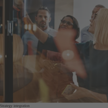
Strategy integration