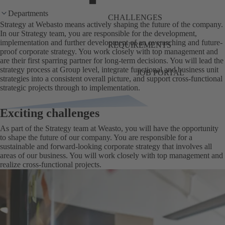
Departments
CHALLENGES
Strategy at Webasto means actively shaping the future of the company.
In our Strategy team, you are responsible for the development,
implementation and further development of an overarching and future-
REQUIREMENTS
proof corporate strategy. You work closely with top management and
are their first sparring partner for long-term decisions. You will lead the
strategy process at Group level, integrate functional and business unit
JOB PORTAL
strategies into a consistent overall picture, and support cross-functional
strategic projects through to implementation.
Exciting challenges
As part of the Strategy team at Weasto, you will have the opportunity
to shape the future of our company. You are responsible for a
sustainable and forward-looking corporate strategy that involves all
areas of our business. You will work closely with top management and
realize cross-functional projects.