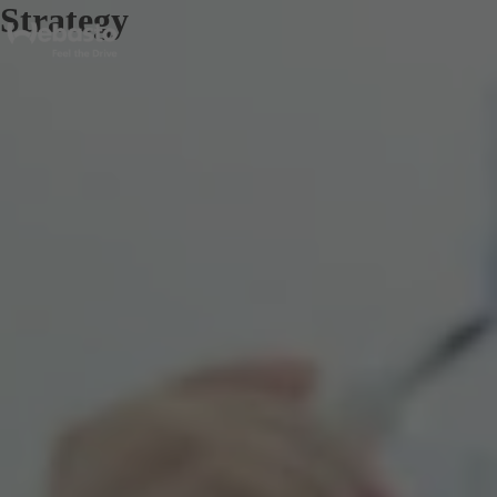
Strategy