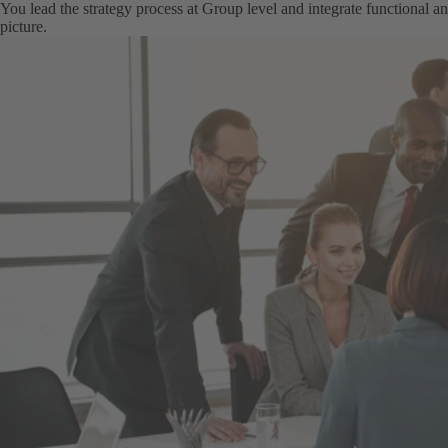
You lead the strategy process at Group level and integrate functional and
picture.