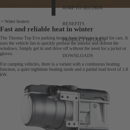
JUMP TO SECTION
Water heaters
BENEFITS
Fast and reliable heat in winter
The Thermo Top Evo parking heater from Webasto is ideal for cars. It
PRODUCT DETAILS
uses the vehicle fan to quickly preheat the interior and defrost the
windows. Simply get in and drive off without the need for a jacket or
gloves.
DOWNLOADS
For camping vehicles, there is a variant with a continuous heating
function, a quiet nighttime heating mode and a partial load level of 1.8
kW.