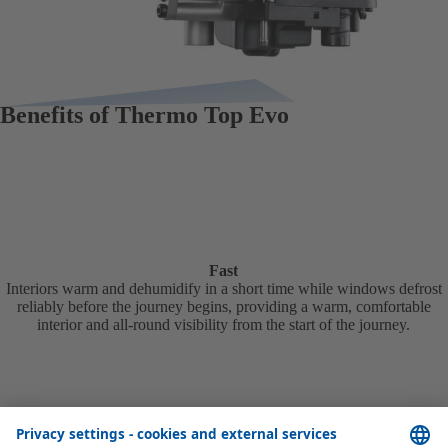
Benefits of Thermo Top Evo
Fast
Interiors warm and dehumidify in a short time while windows defrost
reliably before the journey begins, providing a warm, comfortable
interior and all-round visibility from the start of the journey.