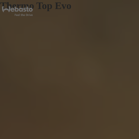
Thermo Top Evo