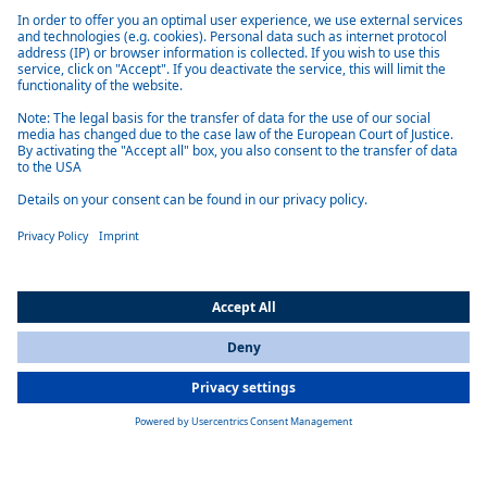
Compact and efficient
The heater, which is quite small and very light, can be installed in
vehicles with limited installation space. It heats efficiently and reliably
up to 5 kW and is therefore also suitable for large cars.
Easy to install
Vehicle-specific installation kits make installation easier for specialists
and are available for almost all common models.
All Countries
You are currently on our website for
India
. To view your local
information, please visit our website for
America
.
Universally compatible
The heaters can be smoothly integrated into existing control systems in
the vehicle, thanks to the intelligent parking heater control.