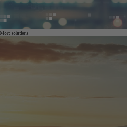
More solutions