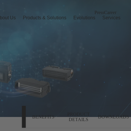
Press
Career
bout Us
Products & Solutions
Evolutions
Services
PRODUCT
BENEFITS
DOWNLOADS
DETAILS