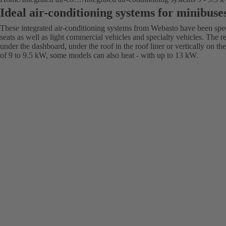
Ideal air-conditioning systems for minibuse
These integrated air-conditioning systems from Webasto have been spec
seats as well as light commercial vehicles and specialty vehicles. The r
under the dashboard, under the roof in the roof liner or vertically on t
of 9 to 9.5 kW, some models can also heat - with up to 13 kW.