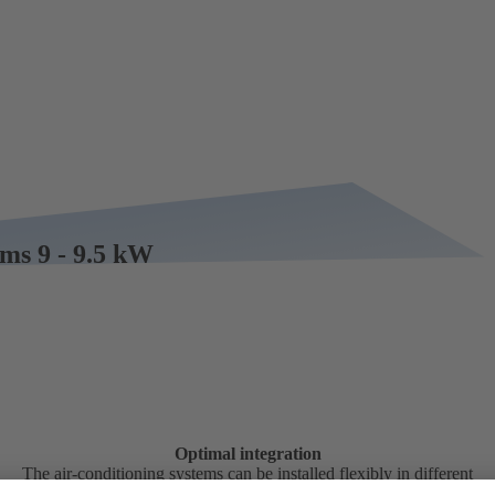
ems 9 - 9.5 kW
Optimal integration
The air-conditioning systems can be installed flexibly in different
positions in the vehicle.