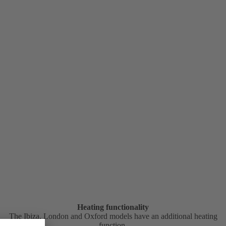
Heating functionality
The Ibiza, London and Oxford models have an additional heating
function.