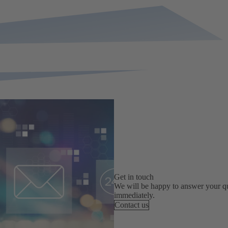
Get in touch
We will be happy to answer your qu
immediately.
Contact us