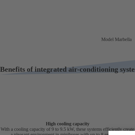
Model Marbella
Benefits of integrated air-conditioning syst
High cooling capacity
With a cooling capacity of 9 to 9.5 kW, these systems efficiently create
a pleasant environment in minibuses with up to 8 seats, light