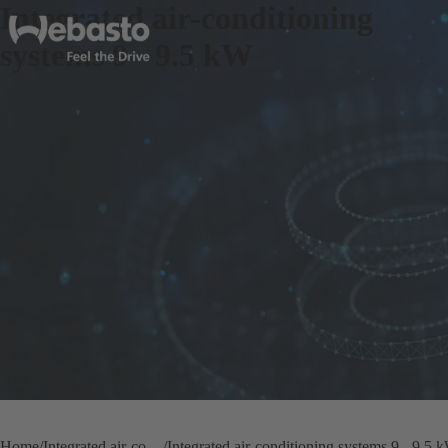
Integrated air-conditioning
systems 9 - 9.5 kW
Home
Integrated air-conditioning systems
Integrated air-conditioning systems 9 - 9.5 