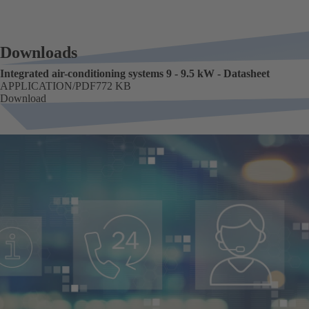
Downloads
Integrated air-conditioning systems 9 - 9.5 kW - Datasheet
FORMAT
APPLICATION/PDF
Size
772 KB
Download