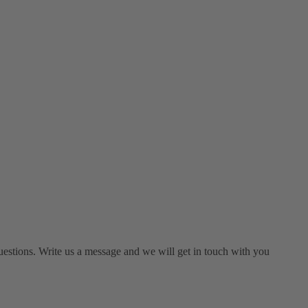
estions. Write us a message and we will get in touch with you