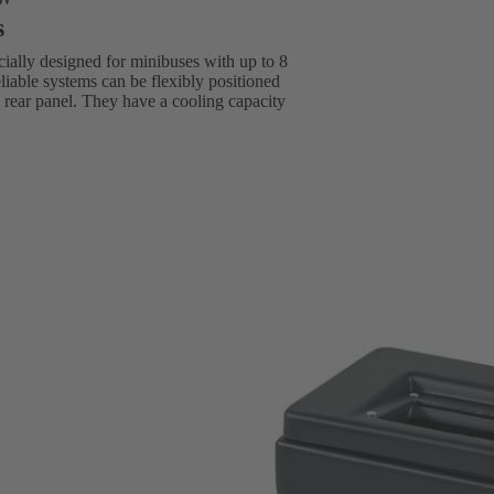
s
ially designed for minibuses with up to 8
eliable systems can be flexibly positioned
he rear panel. They have a cooling capacity