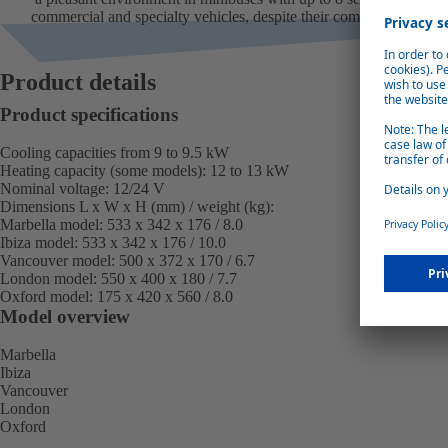
commercial and specialty vehicles, despite their compact size.
Product details
Product specifications
Cooling capacities from 9 to 9.5 kW
Heating capacity (some models): 12 to 13 kW
Nominal voltage: 12/24 V
Dimensions L x W x H (mm) / weight (kg):
Marbella model:
533 x 342 x 176 / 8.0
Ibiza model:
533 x 342 x 176 / 10.0
Vancouver model:
500 x 372 x 170 / 6.7
London model:
550 x 400 x 180 / 7.7
Oxford model:
175 x 420 x 560 / 8.0
Model overview
Marbella
Ibiza
Vancouver
London
Oxford