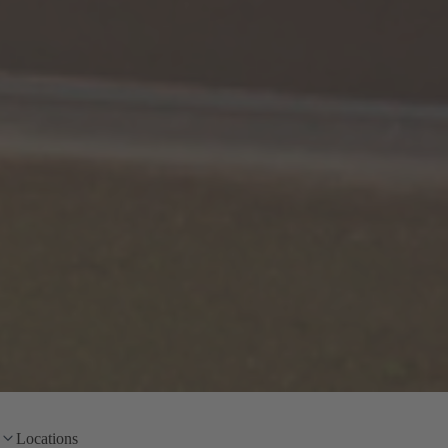
Locations