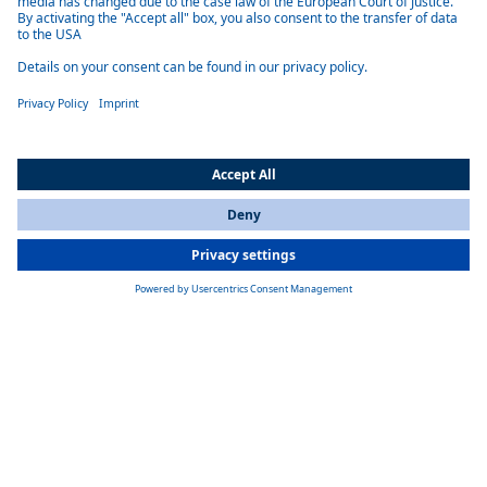
All Countries
You are currently on our website for
India
. To view your local
information, please visit our website for
America
.