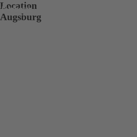
Location
Augsburg