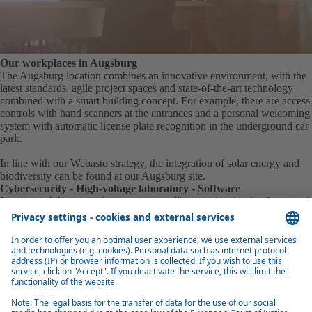
Our workplaces in Augsburg
The Augsburg location combines an innovative environment, with the
latest standards, agile project spaces and state-of-the-art technology
combined with a smart building concept. For example, there are access
controls with hand scanners at the entrances and a personal welcoming
system with automatic license plate recognition in the underground car
park.
In line with our Webasto strategy, the integration of solar energy and
biodiversity can be found at our Augsburg site.
Cybersecurity - High-voltage laboratory - Software
In a state-of-the-art environment, our colleagues develop hardware and
software for control devices, batteries and charging infrastructures in
the context of electromobility and carry out the relevant tests on site.