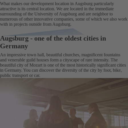
What makes our development location in Augsburg particularly
attractive is its central location. We are located in the immediate
surrounding of the University of Augsburg and are neighbor to
numerous of other innovative companies, some of which we also work
with in projects outside from Augsburg.
Augsburg - one of the oldest cities in
Germany
An impressive town hall, beautiful churches, magnificent fountains
and venerable guild houses form a cityscape of rare intensity. The
beautiful city of Mozart is one of the most historically significant cities
in Germany. You can discover the diversity of the city by foot, bike,
public transport or car.