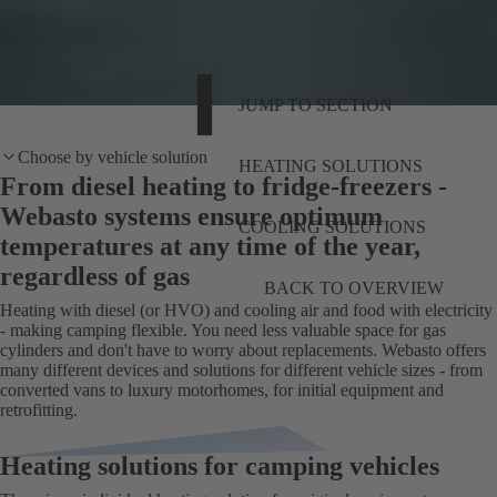
JUMP TO SECTION
Choose by vehicle solution
HEATING SOLUTIONS
From diesel heating to fridge-freezers -
Webasto systems ensure optimum
COOLING SOLUTIONS
temperatures at any time of the year,
regardless of gas
BACK TO OVERVIEW
Heating with diesel (or HVO) and cooling air and food with electricity
- making camping flexible. You need less valuable space for gas
cylinders and don't have to worry about replacements. Webasto offers
many different devices and solutions for different vehicle sizes - from
converted vans to luxury motorhomes, for initial equipment and
retrofitting.
Heating solutions for camping vehicles