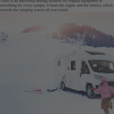
There is an individual heating solution for original equipment or
retrofitting for every camper. It heats the engine and the interior, which
extends the camping season all year round.