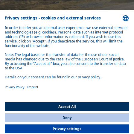
Air heaters
Fast, quiet warmth wherever you go – Webasto air heaters for campers hea
spaces.
Learn more
All Countries
You are currently on our website for
International
. To view your local
information, please visit our website for
America
.