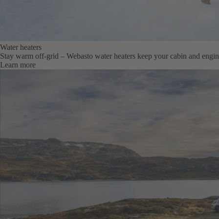
Water heaters
Stay warm off-grid – Webasto water heaters keep your cabin and engi
Learn more