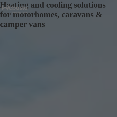
Heating and cooling solutions
for motorhomes, caravans &
camper vans